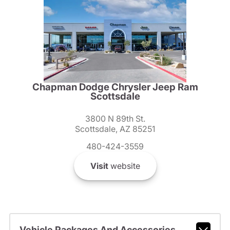
Chapman Dodge Chrysler Jeep Ram
Scottsdale
3800 N 89th St.
Scottsdale, AZ 85251
480-424-3559
Visit
website
Vehicle Packages And Accessories