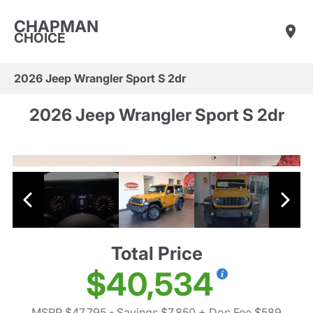
CHAPMAN
CHOICE
2026 Jeep Wrangler Sport S 2dr
2026 Jeep Wrangler Sport S 2dr
Total Price
$40,534
MSRP $47,795
- Savings $7,850
+ Doc Fee $589