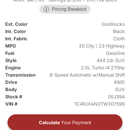
Pricing Breakout
Ext. Color
Goldilocks
Int. Color
Black
Int. Fabric
Cloth
MPG
20 City / 23 Highway
Fuel
Gasoline
Style
4X4 2dr SUV
Engine
2.0L Turbo I4 270hp
Transmission
8-Speed Automatic w/Manual Shift
Drive
4WD
Body
SUV
Stock #
26J394
VIN #
1C4PJXAN3TW307596
Calculate
Your Payment