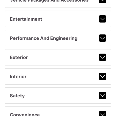
Entertainment
Performance And Engineering
Exterior
Interior
Safety
Convenience