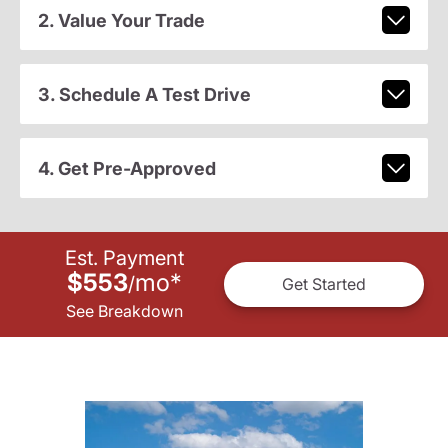
2. Value Your Trade
3. Schedule A Test Drive
4. Get Pre-Approved
Est. Payment
$553
mo
*
/
Get Started
See Breakdown