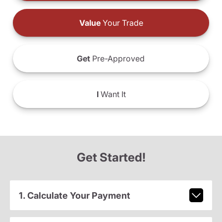
Value
Your Trade
Get
Pre-Approved
I
Want It
Get Started!
1. Calculate Your Payment