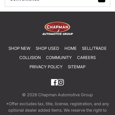
SHOP NEW
SHOP USED
HOME
SELL/TRADE
COLLISION
COMMUNITY
CAREERS
PRIVACY POLICY
SITEMAP
© 2026
Chapman Automotive Group
*Offer excludes tax, title, license, registration, and any
optional dealer added items. We reserve the right to