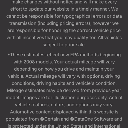
make changes without notice and will make every
effort to update our website in a timely manner. We
cannot be responsible for typographical errors or data
transmission (including pricing errors), however we
are responsible for honoring the correct vehicle price
with all incentives that you may qualify for. All vehicles
subject to prior sale.
*These estimates reflect new EPA methods beginning
with 2008 models. Your actual mileage will vary
depending on how you drive and maintain your
vehicle. Actual mileage will vary with options, driving
conditions, driving habits and vehicle's condition.
Mileage estimates may be derived from previous year
model. Images are for illustration purposes only. Actual
vehicle features, colors, and options may vary.
Automotive content displayed within this website is
populated from ©Certain and ©DataOne Software and
is protected under the United States and international