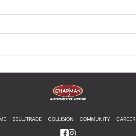
ME
SELL/TRADE
COLLISION
COMMUNITY
CAREER