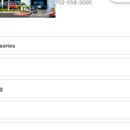
702-558-3000
sories
g