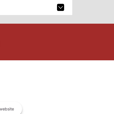
website