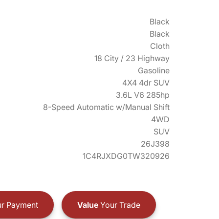
Black
Black
Cloth
18 City / 23 Highway
Gasoline
4X4 4dr SUV
3.6L V6 285hp
8-Speed Automatic w/Manual Shift
4WD
SUV
26J398
1C4RJXDG0TW320926
r Payment
Value
Your Trade