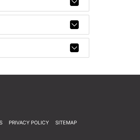
S
PRIVACY POLICY
SITEMAP