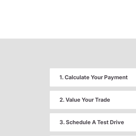
1. Calculate Your Payment
2. Value Your Trade
3. Schedule A Test Drive