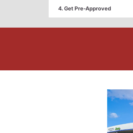
4. Get Pre-Approved