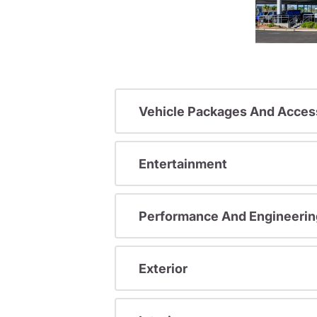
Vehicle Packages And Acces
Entertainment
Performance And Engineerin
Exterior