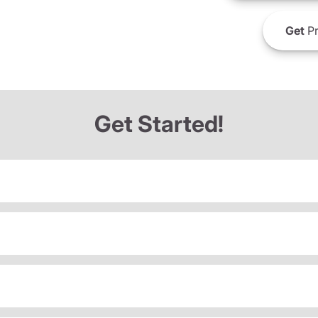
Get
Pr
Get Started!