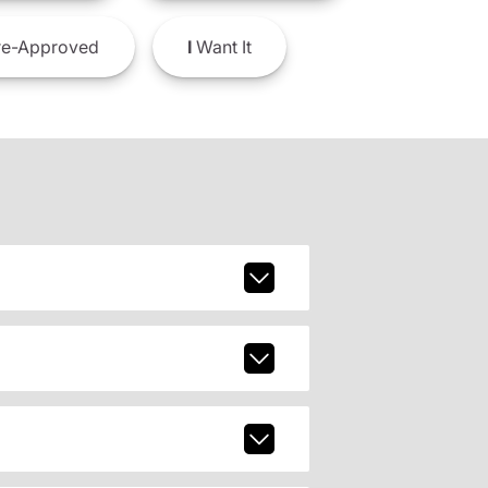
e-Approved
I
Want It