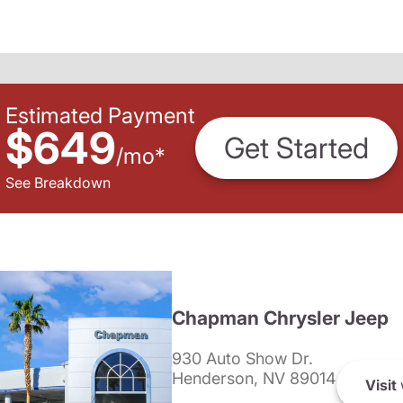
Estimated Payment
$649
Get Started
/
mo
*
See Breakdown
Chapman Chrysler Jeep
930 Auto Show Dr.
Henderson, NV 89014
Visit