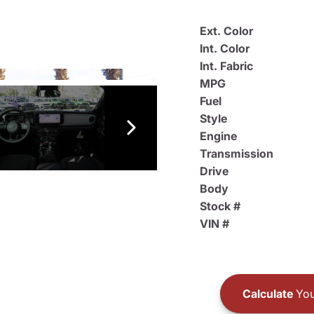
Ext. Color
Int. Color
Int. Fabric
MPG
Fuel
Style
Engine
Transmission
Drive
Body
Stock #
VIN #
Calculate
You