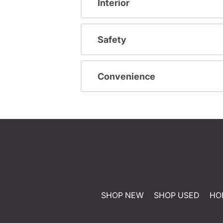
Interior
Safety
Convenience
SHOP NEW
SHOP USED
HO