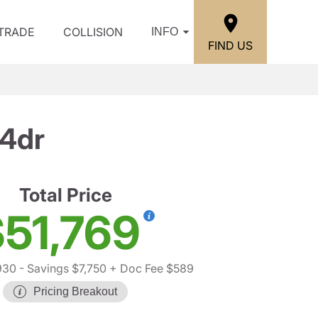
/TRADE
COLLISION
INFO
FIND US
 4dr
Total Price
51,769
930
- Savings $7,750
+ Doc Fee $589
Pricing Breakout