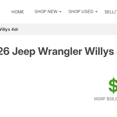
HOME
SELL
SHOP NEW
SHOP USED
illys 4dr
6 Jeep Wrangler Willys
$
MSRP $58,