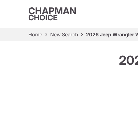
CHAPMAN
CHOICE
Home
New Search
2026 Jeep Wrangler W
202