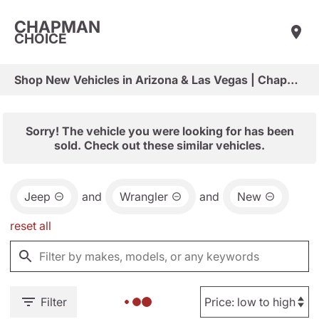
CHAPMAN
CHOICE
Shop New Vehicles in Arizona & Las Vegas | Chapman Choice
Sorry! The vehicle you were looking for has been
sold. Check out these similar vehicles.
Jeep
and
Wrangler
and
New
reset all
Filter