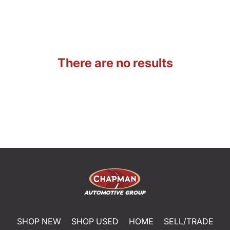
There are no results
SHOP NEW
SHOP USED
HOME
SELL/TRADE