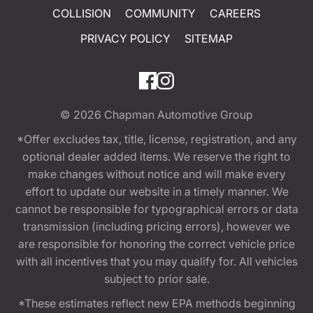
COLLISION
COMMUNITY
CAREERS
PRIVACY POLICY
SITEMAP
© 2026
Chapman Automotive Group
*Offer excludes tax, title, license, registration, and any
optional dealer added items. We reserve the right to
make changes without notice and will make every
effort to update our website in a timely manner. We
cannot be responsible for typographical errors or data
transmission (including pricing errors), however we
are responsible for honoring the correct vehicle price
with all incentives that you may qualify for. All vehicles
subject to prior sale.
*These estimates reflect new EPA methods beginning