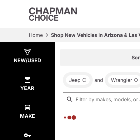
CHAPMAN
CHOICE
Home
Shop New Vehicles in Arizona & Las
Show
0
Results
Sor
NEW/USED
Jeep
and
Wrangler
YEAR
MAKE