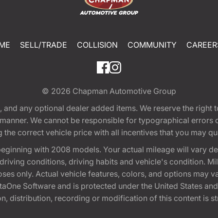
ME
SELL/TRADE
COLLISION
COMMUNITY
CAREER
© 2026
Chapman Automotive Group
tion, and any optional dealer added items. We reserve the righ
y manner. We cannot be responsible for typographical errors or
e correct vehicle price with all incentives that you may quali
eginning with 2008 models. Your actual mileage will vary d
, driving conditions, driving habits and vehicle's condition.
oses only. Actual vehicle features, colors, and options may v
One Software and is protected under the United States and 
, distribution, recording or modification of this content is st