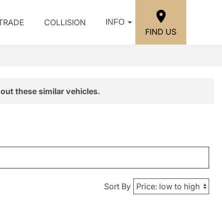
/TRADE
COLLISION
INFO
FIND US
out these similar vehicles.
Sort By