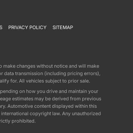
S
PRIVACY POLICY
SITEMAP
t to make changes without notice and will make
 data transmission (including pricing errors),
fy for. All vehicles subject to prior sale.
epending on how you drive and maintain your
 Mileage estimates may be derived from previous
ary. Automotive content displayed within this
international copyright law. Any unauthorized
rictly prohibited.