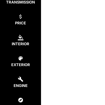
TRANSMISSION
PRICE
INTERIOR
EXTERIOR
ENGINE