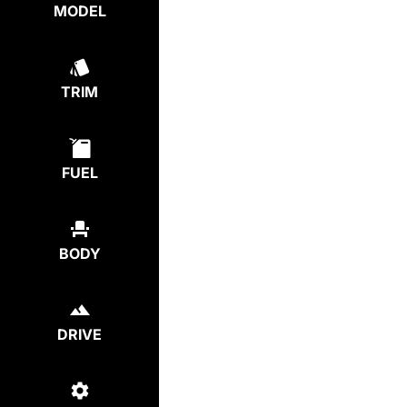
MODEL
TRIM
FUEL
BODY
DRIVE