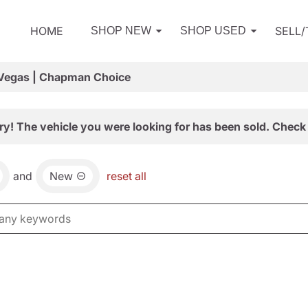
HOME
SELL
SHOP NEW
SHOP USED
 Vegas | Chapman Choice
ry! The vehicle you were looking for has been sold. Check 
and
New
reset all