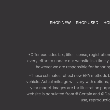
SHOP NEW
SHOP USED
HO
*Offer excludes tax, title, license, registra
every effort to update our website in a timel
however we are responsible for honoring th
*These estimates reflect new EPA methods b
vehicle. Actual mileage will vary with options
year model. Images are for illustration purp
website is populated from ©Certain and ©Data
use, reproduction