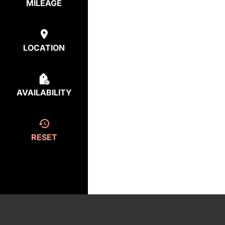
MILEAGE
LOCATION
AVAILABILITY
RESET