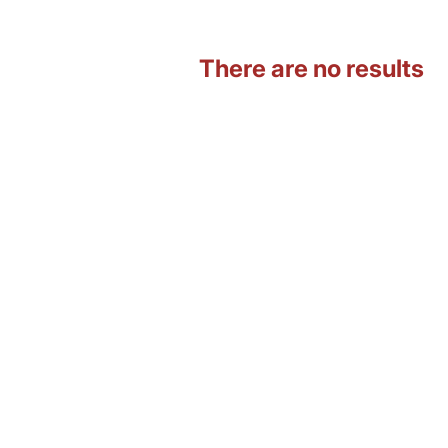
There are no results