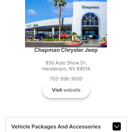
Chapman Chrysler Jeep
930 Auto Show Dr.
Henderson, NV 89014
702-558-3000
Visit
website
Vehicle Packages And Accessories