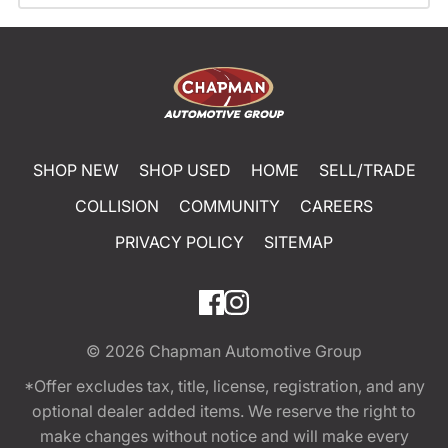
SHOP NEW
SHOP USED
HOME
SELL/TRADE
COLLISION
COMMUNITY
CAREERS
PRIVACY POLICY
SITEMAP
© 2026
Chapman Automotive Group
*Offer excludes tax, title, license, registration, and any
optional dealer added items. We reserve the right to
make changes without notice and will make every