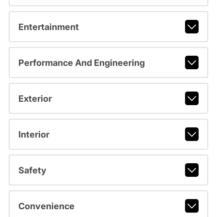
Entertainment
Performance And Engineering
Exterior
Interior
Safety
Convenience