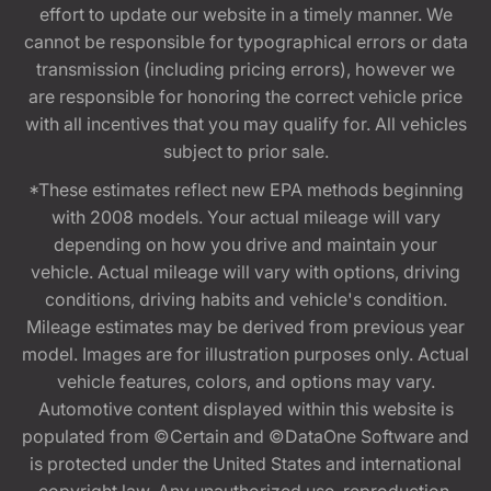
effort to update our website in a timely manner. We
cannot be responsible for typographical errors or data
transmission (including pricing errors), however we
are responsible for honoring the correct vehicle price
with all incentives that you may qualify for. All vehicles
subject to prior sale.
*These estimates reflect new EPA methods beginning
with 2008 models. Your actual mileage will vary
depending on how you drive and maintain your
vehicle. Actual mileage will vary with options, driving
conditions, driving habits and vehicle's condition.
Mileage estimates may be derived from previous year
model. Images are for illustration purposes only. Actual
vehicle features, colors, and options may vary.
Automotive content displayed within this website is
populated from ©Certain and ©DataOne Software and
is protected under the United States and international
copyright law. Any unauthorized use, reproduction,