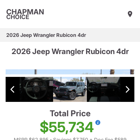
CHAPMAN
CHOICE
2026 Jeep Wrangler Rubicon 4dr
2026 Jeep Wrangler Rubicon 4dr
Total Price
$55,734
MSRP $62,895
- Savings $7,750
+ Doc Fee $589