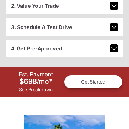
2. Value Your Trade
3. Schedule A Test Drive
4. Get Pre-Approved
Est. Payment
$698
mo
*
/
Get Started
See Breakdown