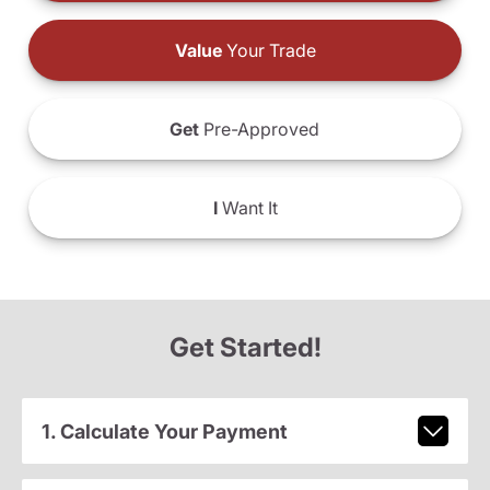
Value
Your Trade
Get
Pre-Approved
I
Want It
Get Started!
1. Calculate Your Payment