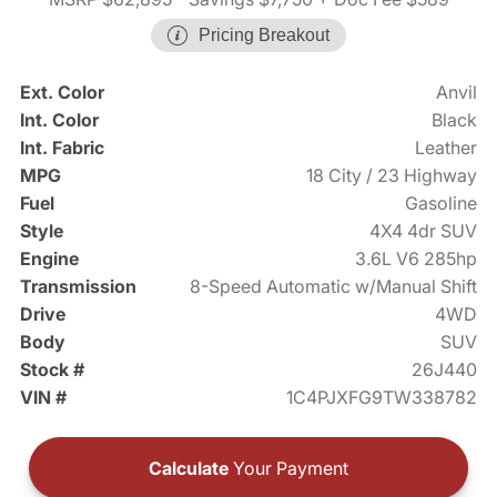
Pricing Breakout
Ext. Color
Anvil
Int. Color
Black
Int. Fabric
Leather
MPG
18 City / 23 Highway
Fuel
Gasoline
Style
4X4 4dr SUV
Engine
3.6L V6 285hp
Transmission
8-Speed Automatic w/Manual Shift
Drive
4WD
Body
SUV
Stock #
26J440
VIN #
1C4PJXFG9TW338782
Calculate
Your Payment