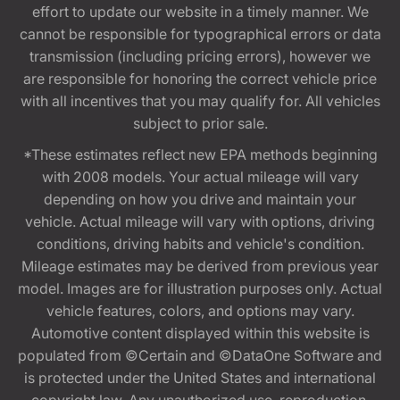
effort to update our website in a timely manner. We
cannot be responsible for typographical errors or data
transmission (including pricing errors), however we
are responsible for honoring the correct vehicle price
with all incentives that you may qualify for. All vehicles
subject to prior sale.
*These estimates reflect new EPA methods beginning
with 2008 models. Your actual mileage will vary
depending on how you drive and maintain your
vehicle. Actual mileage will vary with options, driving
conditions, driving habits and vehicle's condition.
Mileage estimates may be derived from previous year
model. Images are for illustration purposes only. Actual
vehicle features, colors, and options may vary.
Automotive content displayed within this website is
populated from ©Certain and ©DataOne Software and
is protected under the United States and international
copyright law. Any unauthorized use, reproduction,