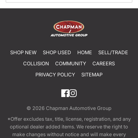
SHOP NEW
SHOP USED
HOME
SELL/TRADE
COLLISION
COMMUNITY
CAREERS
PRIVACY POLICY
SITEMAP
© 2026
Chapman Automotive Group
*Offer excludes tax, title, license, registration, and any
optional dealer added items. We reserve the right to
make changes without notice and will make every