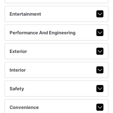
Entertainment
Performance And Engineering
Exterior
Interior
Safety
Convenience