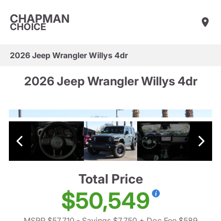
CHAPMAN
CHOICE
2026 Jeep Wrangler Willys 4dr
2026 Jeep Wrangler Willys 4dr
Total Price
$50,549
MSRP $57,710
- Savings $7,750
+ Doc Fee $589