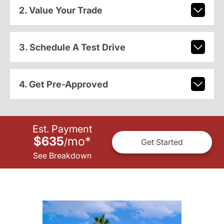
2. Value Your Trade
3. Schedule A Test Drive
4. Get Pre-Approved
Est. Payment
$635
mo
*
/
Get Started
See Breakdown