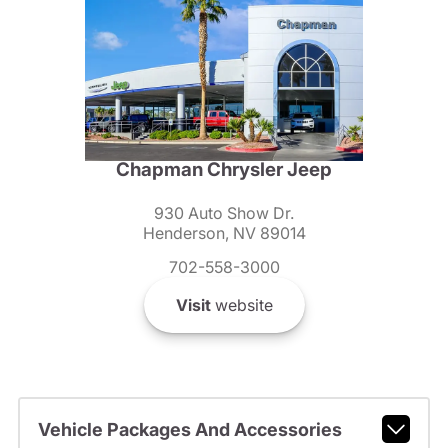
Chapman Chrysler Jeep
930 Auto Show Dr.
Henderson, NV 89014
702-558-3000
Visit
website
Vehicle Packages And Accessories