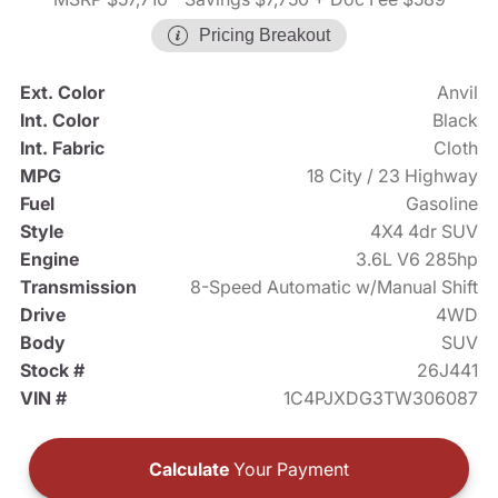
Pricing Breakout
Ext. Color
Anvil
Int. Color
Black
Int. Fabric
Cloth
MPG
18 City / 23 Highway
Fuel
Gasoline
Style
4X4 4dr SUV
Engine
3.6L V6 285hp
Transmission
8-Speed Automatic w/Manual Shift
Drive
4WD
Body
SUV
Stock #
26J441
VIN #
1C4PJXDG3TW306087
Calculate
Your Payment