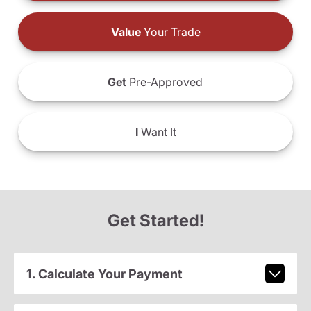
Value
Your Trade
Get
Pre-Approved
I
Want It
Get Started!
1. Calculate Your Payment