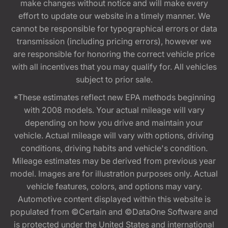
make changes without notice and will make every
effort to update our website in a timely manner. We
cannot be responsible for typographical errors or data
transmission (including pricing errors), however we
are responsible for honoring the correct vehicle price
with all incentives that you may qualify for. All vehicles
subject to prior sale.
*These estimates reflect new EPA methods beginning
with 2008 models. Your actual mileage will vary
depending on how you drive and maintain your
vehicle. Actual mileage will vary with options, driving
conditions, driving habits and vehicle's condition.
Mileage estimates may be derived from previous year
model. Images are for illustration purposes only. Actual
vehicle features, colors, and options may vary.
Automotive content displayed within this website is
populated from ©Certain and ©DataOne Software and
is protected under the United States and international