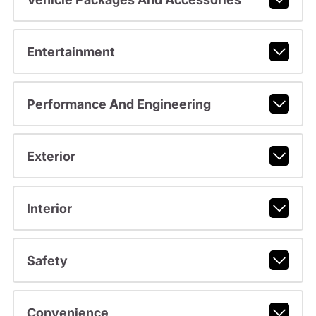
Entertainment
Performance And Engineering
Exterior
Interior
Safety
Convenience