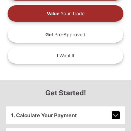
Value
Your Trade
Get
Pre-Approved
I
Want It
Get Started!
1. Calculate Your Payment