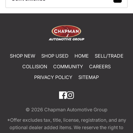
SHOP NEW
SHOP USED
HOME
SELL/TRADE
COLLISION
COMMUNITY
CAREERS
PRIVACY POLICY
SITEMAP
© 2026
Chapman Automotive Group
*Offer excludes tax, title, license, registration, and any
optional dealer added items. We reserve the right to