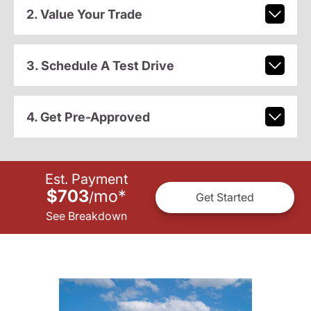
2. Value Your Trade
3. Schedule A Test Drive
4. Get Pre-Approved
Est. Payment
$703
mo
*
/
Get Started
See Breakdown