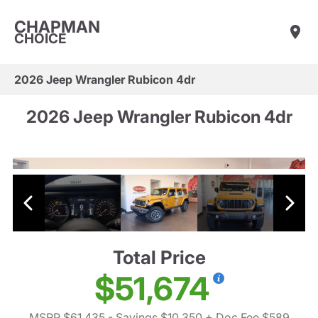
CHAPMAN
CHOICE
2026 Jeep Wrangler Rubicon 4dr
2026 Jeep Wrangler Rubicon 4dr
Total Price
$51,674
MSRP $61,435
- Savings $10,350
+ Doc Fee $589