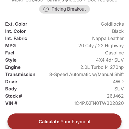
Pricing Breakout
Ext. Color
Goldilocks
Int. Color
Black
Int. Fabric
Nappa Leather
MPG
20 City / 22 Highway
Fuel
Gasoline
Style
4X4 4dr SUV
Engine
2.0L Turbo I4 270hp
Transmission
8-Speed Automatic w/Manual Shift
Drive
4WD
Body
SUV
Stock #
26J462
VIN #
1C4PJXFN0TW302820
Calculate
Your Payment