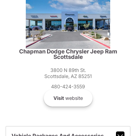
Chapman Dodge Chrysler Jeep Ram
Scottsdale
3800 N 89th St.
Scottsdale, AZ 85251
480-424-3559
Visit
website
Vehicle Packages And Accessories