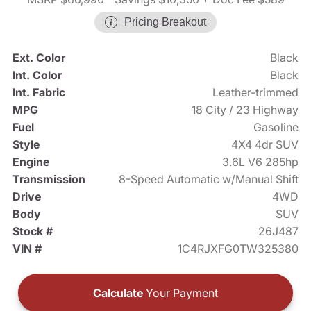
Pricing Breakout
Ext. Color
Black
Int. Color
Black
Int. Fabric
Leather-trimmed
MPG
18 City / 23 Highway
Fuel
Gasoline
Style
4X4 4dr SUV
Engine
3.6L V6 285hp
Transmission
8-Speed Automatic w/Manual Shift
Drive
4WD
Body
SUV
Stock #
26J487
VIN #
1C4RJXFG0TW325380
Calculate
Your Payment