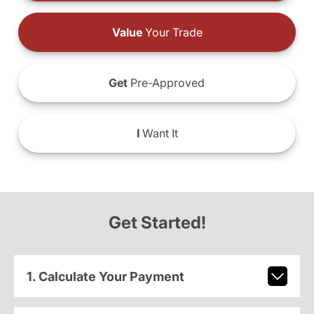
Value
Your Trade
Get
Pre-Approved
I
Want It
Get Started!
1. Calculate Your Payment