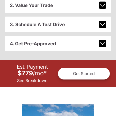
2. Value Your Trade
3. Schedule A Test Drive
4. Get Pre-Approved
Est. Payment
$779
mo
*
/
Get Started
See Breakdown