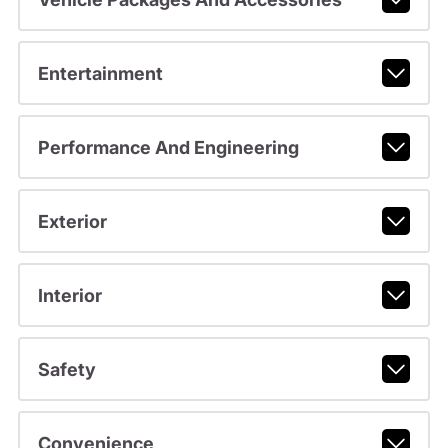
Entertainment
Performance And Engineering
Exterior
Interior
Safety
Convenience