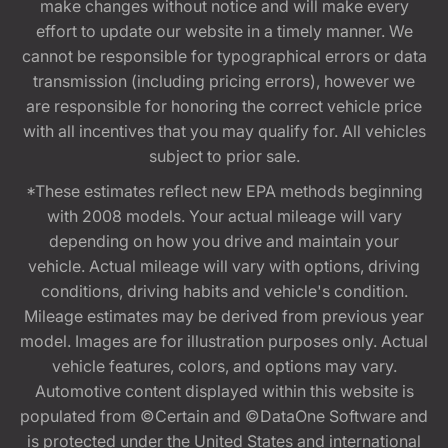
make changes without notice and will make every
effort to update our website in a timely manner. We
cannot be responsible for typographical errors or data
transmission (including pricing errors), however we
are responsible for honoring the correct vehicle price
with all incentives that you may qualify for. All vehicles
subject to prior sale.
*These estimates reflect new EPA methods beginning
with 2008 models. Your actual mileage will vary
depending on how you drive and maintain your
vehicle. Actual mileage will vary with options, driving
conditions, driving habits and vehicle's condition.
Mileage estimates may be derived from previous year
model. Images are for illustration purposes only. Actual
vehicle features, colors, and options may vary.
Automotive content displayed within this website is
populated from ©Certain and ©DataOne Software and
is protected under the United States and international