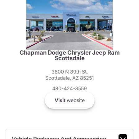
Chapman Dodge Chrysler Jeep Ram
Scottsdale
3800 N 89th St.
Scottsdale, AZ 85251
480-424-3559
Visit
website
Vehicle Packages And Accessories