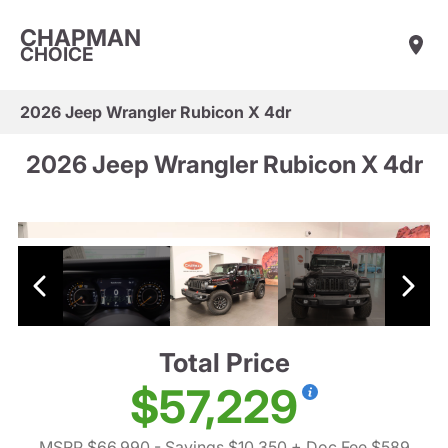
CHAPMAN
CHOICE
2026 Jeep Wrangler Rubicon X 4dr
2026 Jeep Wrangler Rubicon X 4dr
Total Price
$57,229
MSRP $66,990
- Savings $10,350
+ Doc Fee $589