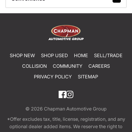
SHOP NEW
SHOP USED
HOME
SELL/TRADE
COLLISION
COMMUNITY
CAREERS
PRIVACY POLICY
SITEMAP
© 2026
Chapman Automotive Group
*Offer excludes tax, title, license, registration, and any
optional dealer added items. We reserve the right to