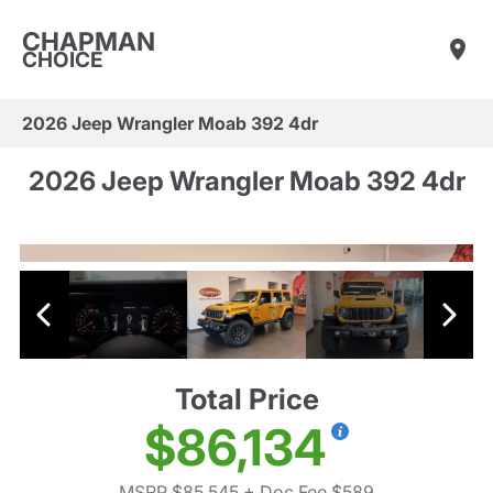
CHAPMAN
CHOICE
2026 Jeep Wrangler Moab 392 4dr
2026 Jeep Wrangler Moab 392 4dr
Total Price
$86,134
MSRP $85,545
+ Doc Fee $589