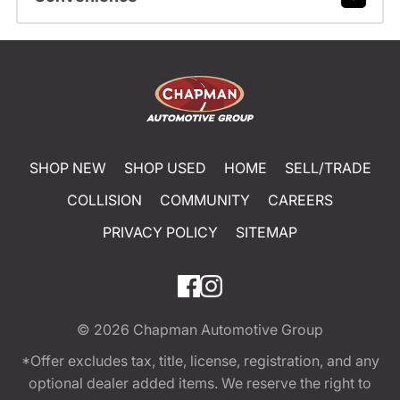
SHOP NEW
SHOP USED
HOME
SELL/TRADE
COLLISION
COMMUNITY
CAREERS
PRIVACY POLICY
SITEMAP
© 2026
Chapman Automotive Group
*Offer excludes tax, title, license, registration, and any
optional dealer added items. We reserve the right to