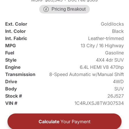
Pricing Breakout
Ext. Color
Goldilocks
Int. Color
Black
Int. Fabric
Leather-trimmed
MPG
13 City / 16 Highway
Fuel
Gasoline
Style
4X4 4dr SUV
Engine
6.4L HEMI V8 470hp
Transmission
8-Speed Automatic w/Manual Shift
Drive
4WD
Body
SUV
Stock #
26J527
VIN #
1C4RJXSJ8TW307534
Calculate
Your Payment