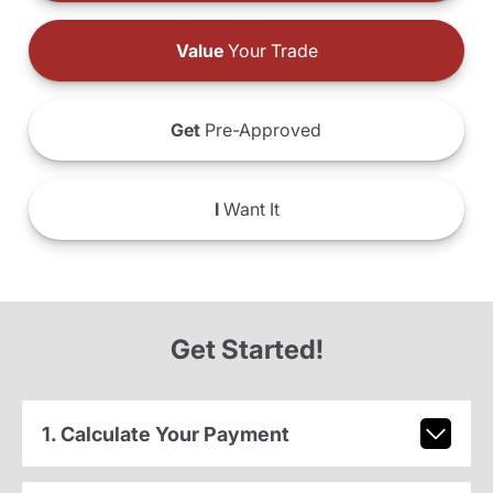
Value
Your Trade
Get
Pre-Approved
I
Want It
Get Started!
1. Calculate Your Payment