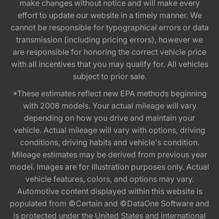
make changes without notice and will make every
effort to update our website in a timely manner. We
cannot be responsible for typographical errors or data
transmission (including pricing errors), however we
are responsible for honoring the correct vehicle price
with all incentives that you may qualify for. All vehicles
subject to prior sale.
*These estimates reflect new EPA methods beginning
with 2008 models. Your actual mileage will vary
depending on how you drive and maintain your
vehicle. Actual mileage will vary with options, driving
conditions, driving habits and vehicle's condition.
Mileage estimates may be derived from previous year
model. Images are for illustration purposes only. Actual
vehicle features, colors, and options may vary.
Automotive content displayed within this website is
populated from ©Certain and ©DataOne Software and
is protected under the United States and international