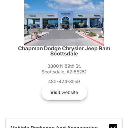
Chapman Dodge Chrysler Jeep Ram
Scottsdale
3800 N 89th St.
Scottsdale, AZ 85251
480-424-3559
Visit
website
Vehicle Packages And Accessories