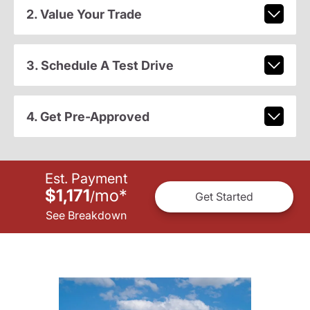
2. Value Your Trade
3. Schedule A Test Drive
4. Get Pre-Approved
Est. Payment
$1,171
mo
*
/
Get Started
See Breakdown