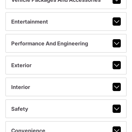
Entertainment
Performance And Engineering
Exterior
Interior
Safety
Convenience