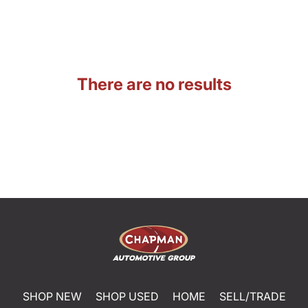
There are no results
SHOP NEW
SHOP USED
HOME
SELL/TRADE