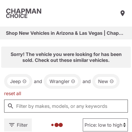
CHAPMAN
CHOICE
Shop New Vehicles in Arizona & Las Vegas | Chapman Choice
Sorry! The vehicle you were looking for has been
sold. Check out these similar vehicles.
Jeep
and
Wrangler
and
New
reset all
Filter