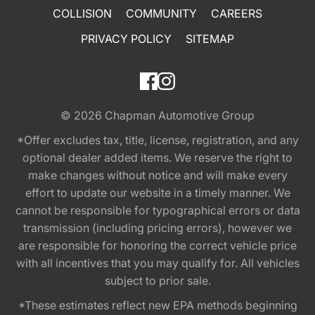
COLLISION
COMMUNITY
CAREERS
PRIVACY POLICY
SITEMAP
© 2026
Chapman Automotive Group
*Offer excludes tax, title, license, registration, and any
optional dealer added items. We reserve the right to
make changes without notice and will make every
effort to update our website in a timely manner. We
cannot be responsible for typographical errors or data
transmission (including pricing errors), however we
are responsible for honoring the correct vehicle price
with all incentives that you may qualify for. All vehicles
subject to prior sale.
*These estimates reflect new EPA methods beginning