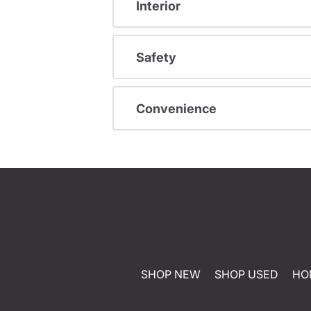
Interior
Safety
Convenience
SHOP NEW
SHOP USED
HO