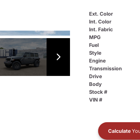
Ext. Color
Int. Color
Int. Fabric
MPG
Fuel
Style
Engine
Transmission
Drive
Body
Stock #
VIN #
Calculate
You