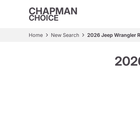
CHAPMAN
CHOICE
Home
New Search
2026 Jeep Wrangler 
2026