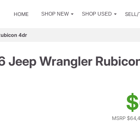
HOME
SELL
SHOP NEW
SHOP USED
Rubicon 4dr
 Jeep Wrangler Rubico
$
MSRP $64,