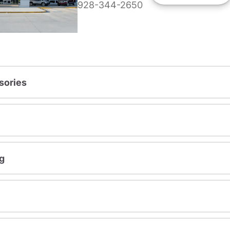
928-344-2650
sories
g