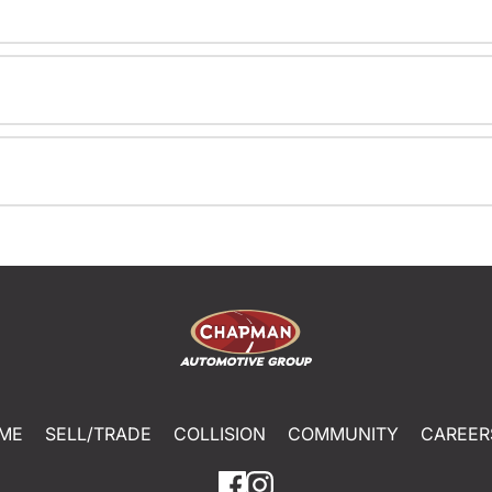
ME
SELL/TRADE
COLLISION
COMMUNITY
CAREER