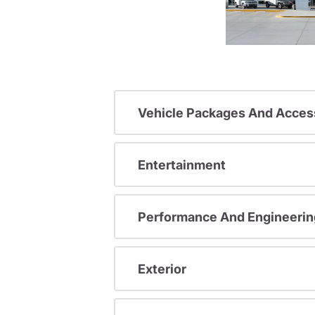
Vehicle Packages And Acces
Entertainment
Performance And Engineerin
Exterior