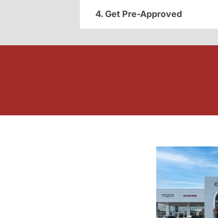
4. Get Pre-Approved