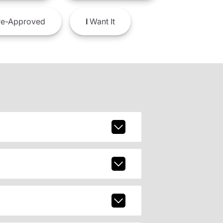
e-Approved
I
Want It