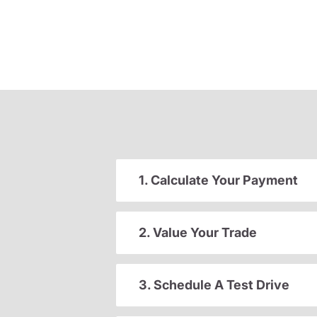
1. Calculate Your Payment
2. Value Your Trade
3. Schedule A Test Drive