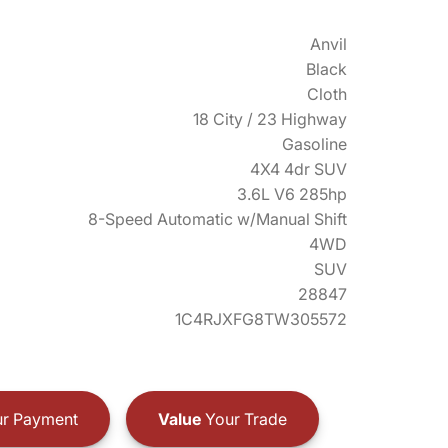
Anvil
Black
Cloth
18 City / 23 Highway
Gasoline
4X4 4dr SUV
3.6L V6 285hp
8-Speed Automatic w/Manual Shift
4WD
SUV
28847
1C4RJXFG8TW305572
r Payment
Value
Your Trade