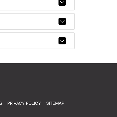
S
PRIVACY POLICY
SITEMAP