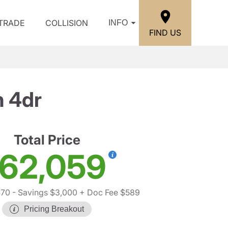
/TRADE
COLLISION
INFO
FIND US
n 4dr
Total Price
62,059
470
- Savings $3,000
+ Doc Fee $589
Pricing Breakout