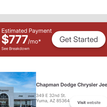
Estimated Payment
$777
Get Started
/
mo
*
See Breakdown
Chapman Dodge Chrysler Je
349 E 32nd St.
Yuma, AZ 85364
Visit
website