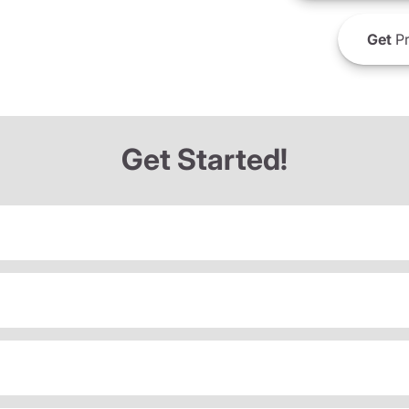
Get
Pr
Get Started!