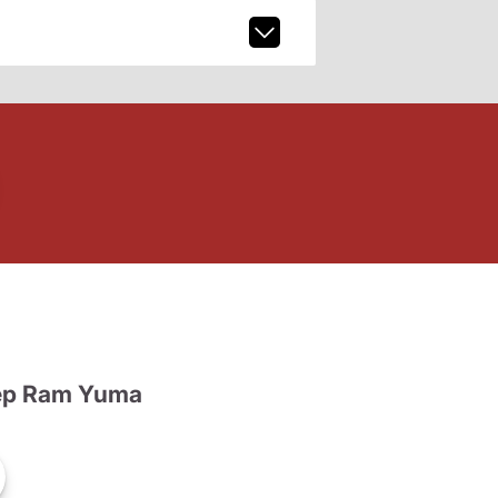
ep Ram Yuma