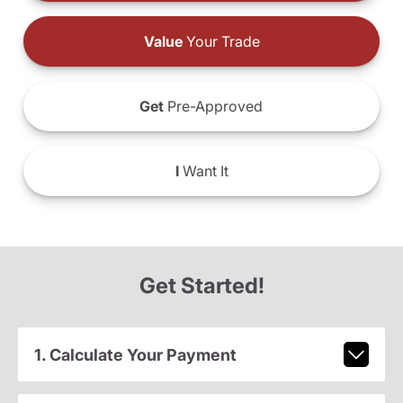
Value
Your Trade
Get
Pre-Approved
I
Want It
Get Started!
1. Calculate Your Payment