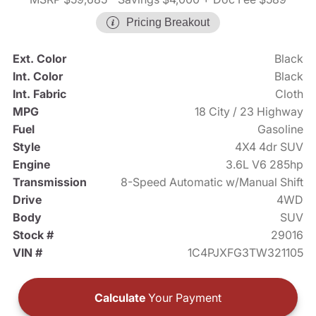
Pricing Breakout
Ext. Color
Black
Int. Color
Black
Int. Fabric
Cloth
MPG
18 City / 23 Highway
Fuel
Gasoline
Style
4X4 4dr SUV
Engine
3.6L V6 285hp
Transmission
8-Speed Automatic w/Manual Shift
Drive
4WD
Body
SUV
Stock #
29016
VIN #
1C4PJXFG3TW321105
Calculate
Your Payment