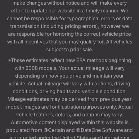
make changes without notice and will make every
effort to update our website in a timely manner. We
cannot be responsible for typographical errors or data
transmission (including pricing errors), however we
are responsible for honoring the correct vehicle price
with all incentives that you may qualify for. All vehicles
subject to prior sale.
*These estimates reflect new EPA methods beginning
with 2008 models. Your actual mileage will vary
depending on how you drive and maintain your
vehicle. Actual mileage will vary with options, driving
conditions, driving habits and vehicle's condition.
Mileage estimates may be derived from previous year
model. Images are for illustration purposes only. Actual
vehicle features, colors, and options may vary.
Automotive content displayed within this website is
populated from ©Certain and ©DataOne Software and
is protected under the United States and international