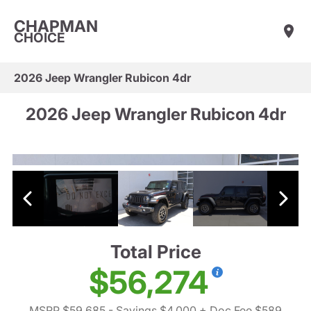
CHAPMAN
CHOICE
2026 Jeep Wrangler Rubicon 4dr
2026 Jeep Wrangler Rubicon 4dr
Total Price
$56,274
MSRP $59,685
- Savings $4,000
+ Doc Fee $589