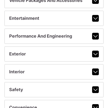
Vehicle Packages And Accessories
Entertainment
Performance And Engineering
Exterior
Interior
Safety
Convenience