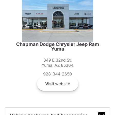
Chapman Dodge Chrysler Jeep Ram
Yuma
349 E 32nd St.
Yuma, AZ 85364
928-344-2650
Visit
website