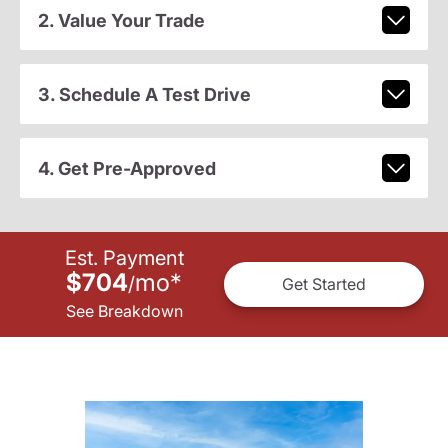
2. Value Your Trade
3. Schedule A Test Drive
4. Get Pre-Approved
Est. Payment
$704
mo
*
/
Get Started
See Breakdown