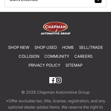
SHOP NEW
SHOP USED
HOME
SELL/TRADE
COLLISION
COMMUNITY
CAREERS
PRIVACY POLICY
SITEMAP
© 2026
Chapman Automotive Group
*Offer excludes tax, title, license, registration, and any
optional dealer added items. We reserve the right to