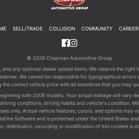
ME
SELL/TRADE
COLLISION
COMMUNITY
CAREER
© 2026
Chapman Automotive Group
tion, and any optional dealer added items. We reserve the righ
y manner. We cannot be responsible for typographical errors or
e correct vehicle price with all incentives that you may quali
eginning with 2008 models. Your actual mileage will vary d
, driving conditions, driving habits and vehicle's condition.
oses only. Actual vehicle features, colors, and options may v
One Software and is protected under the United States and 
, distribution, recording or modification of this content is st