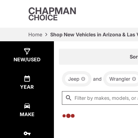
CHAPMAN
CHOICE
Home
Shop New Vehicles in Arizona & Las
Show
0
Results
Sor
NEW/USED
Jeep
and
Wrangler
YEAR
MAKE