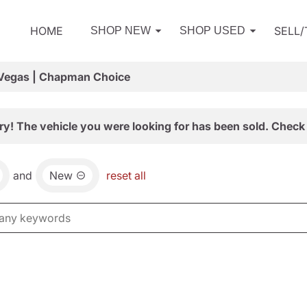
HOME
SELL
SHOP NEW
SHOP USED
 Vegas | Chapman Choice
ry! The vehicle you were looking for has been sold. Check 
and
New
reset all