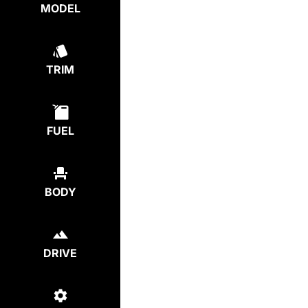
MODEL
TRIM
FUEL
BODY
DRIVE