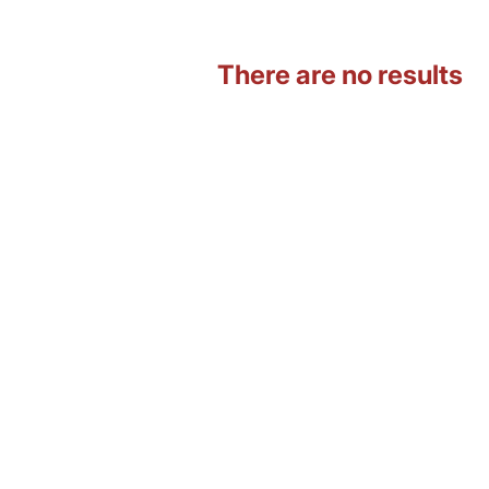
There are no results