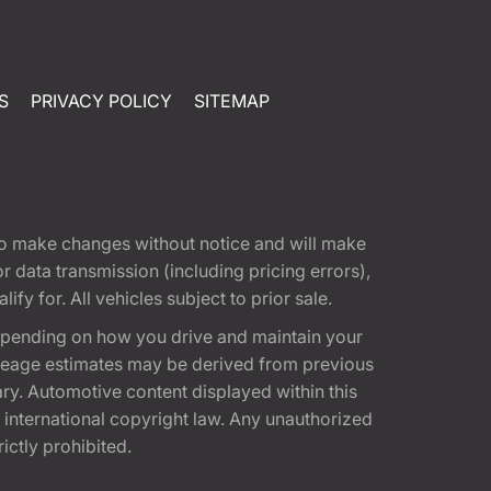
S
PRIVACY POLICY
SITEMAP
t to make changes without notice and will make
 data transmission (including pricing errors),
fy for. All vehicles subject to prior sale.
epending on how you drive and maintain your
 Mileage estimates may be derived from previous
ary. Automotive content displayed within this
international copyright law. Any unauthorized
rictly prohibited.