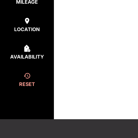
MILEAGE
LOCATION
AVAILABILITY
RESET