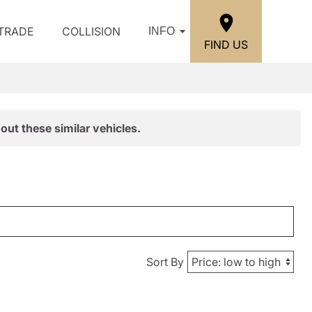
/TRADE
COLLISION
INFO
FIND US
out these similar vehicles.
Sort By