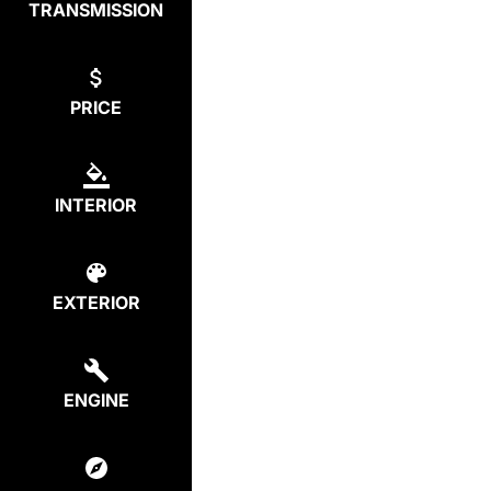
TRANSMISSION
PRICE
INTERIOR
EXTERIOR
ENGINE