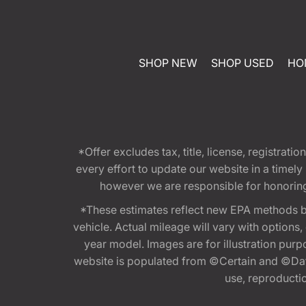
SHOP NEW
SHOP USED
HO
*Offer excludes tax, title, license, registra
every effort to update our website in a timel
however we are responsible for honoring th
*These estimates reflect new EPA methods b
vehicle. Actual mileage will vary with options
year model. Images are for illustration purp
website is populated from ©Certain and ©Data
use, reproduction