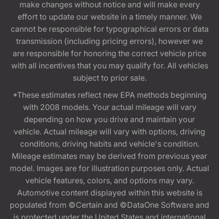
make changes without notice and will make every
effort to update our website in a timely manner. We
cannot be responsible for typographical errors or data
transmission (including pricing errors), however we
are responsible for honoring the correct vehicle price
with all incentives that you may qualify for. All vehicles
subject to prior sale.
*These estimates reflect new EPA methods beginning
with 2008 models. Your actual mileage will vary
depending on how you drive and maintain your
vehicle. Actual mileage will vary with options, driving
conditions, driving habits and vehicle's condition.
Mileage estimates may be derived from previous year
model. Images are for illustration purposes only. Actual
vehicle features, colors, and options may vary.
Automotive content displayed within this website is
populated from ©Certain and ©DataOne Software and
is protected under the United States and international