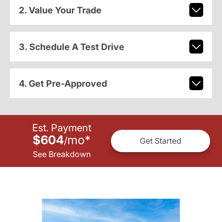
2. Value Your Trade
3. Schedule A Test Drive
4. Get Pre-Approved
Est. Payment
$604
mo
*
/
Get Started
See Breakdown