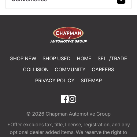
SHOP NEW
SHOP USED
HOME
SELL/TRADE
COLLISION
COMMUNITY
CAREERS
PRIVACY POLICY
SITEMAP
© 2026
Chapman Automotive Group
*Offer excludes tax, title, license, registration, and any
optional dealer added items. We reserve the right to