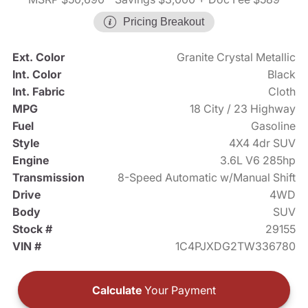
Pricing Breakout
Ext. Color
Granite Crystal Metallic
Int. Color
Black
Int. Fabric
Cloth
MPG
18 City / 23 Highway
Fuel
Gasoline
Style
4X4 4dr SUV
Engine
3.6L V6 285hp
Transmission
8-Speed Automatic w/Manual Shift
Drive
4WD
Body
SUV
Stock #
29155
VIN #
1C4PJXDG2TW336780
Calculate
Your Payment