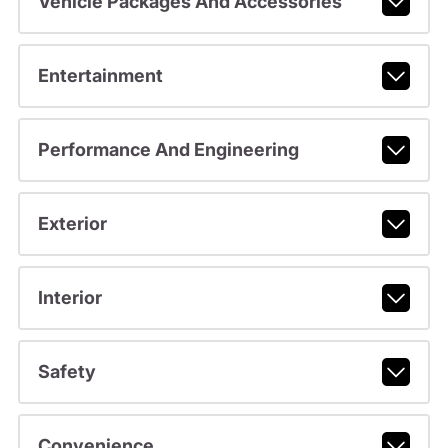
Vehicle Packages And Accessories
Entertainment
Performance And Engineering
Exterior
Interior
Safety
Convenience