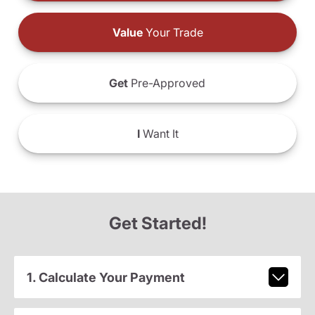
Value
Your Trade
Get
Pre-Approved
I
Want It
Get Started!
1. Calculate Your Payment