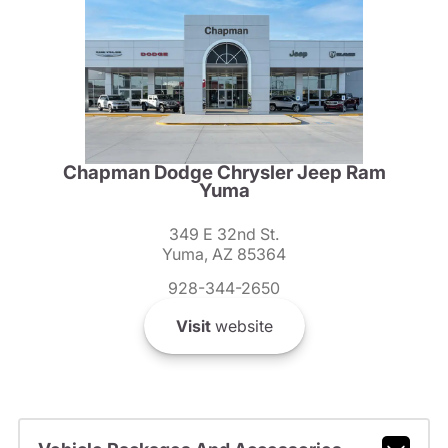
Chapman Dodge Chrysler Jeep Ram
Yuma
349 E 32nd St.
Yuma, AZ 85364
928-344-2650
Visit
website