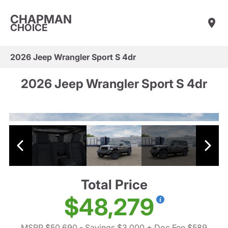
CHAPMAN
CHOICE
2026 Jeep Wrangler Sport S 4dr
2026 Jeep Wrangler Sport S 4dr
Total Price
$48,279
MSRP $50,690
- Savings $3,000
+ Doc Fee $589