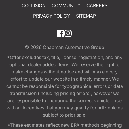
COLLISION
COMMUNITY
CAREERS
PRIVACY POLICY
SITEMAP
© 2026
Chapman Automotive Group
*Offer excludes tax, title, license, registration, and any
optional dealer added items. We reserve the right to
make changes without notice and will make every
effort to update our website in a timely manner. We
cannot be responsible for typographical errors or data
transmission (including pricing errors), however we
are responsible for honoring the correct vehicle price
with all incentives that you may qualify for. All vehicles
subject to prior sale.
*These estimates reflect new EPA methods beginning