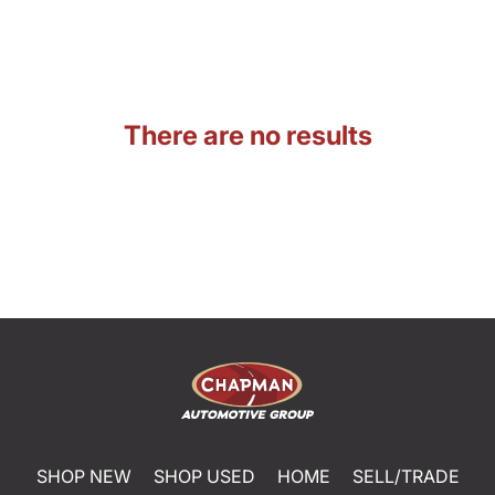
There are no results
SHOP NEW
SHOP USED
HOME
SELL/TRADE