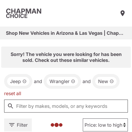
CHAPMAN
CHOICE
Shop New Vehicles in Arizona & Las Vegas | Chapman Choice
Sorry! The vehicle you were looking for has been
sold. Check out these similar vehicles.
Jeep
and
Wrangler
and
New
reset all
Filter