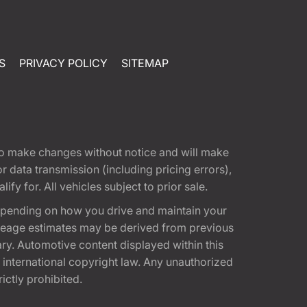
S
PRIVACY POLICY
SITEMAP
t to make changes without notice and will make
 data transmission (including pricing errors),
fy for. All vehicles subject to prior sale.
epending on how you drive and maintain your
 Mileage estimates may be derived from previous
ary. Automotive content displayed within this
international copyright law. Any unauthorized
rictly prohibited.