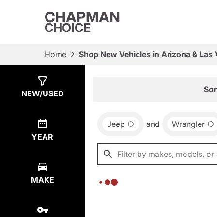
CHAPMAN
CHOICE
Home
Shop New Vehicles in Arizona & Las
Show
0
Results
Sor
NEW/USED
Jeep
and
Wrangler
YEAR
MAKE