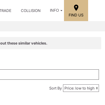
/TRADE
COLLISION
INFO
FIND US
out these similar vehicles.
Sort By