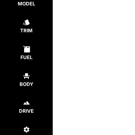
MODEL
TRIM
FUEL
BODY
DRIVE