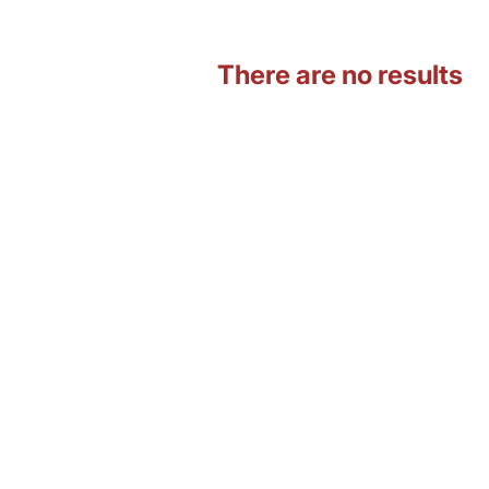
There are no results