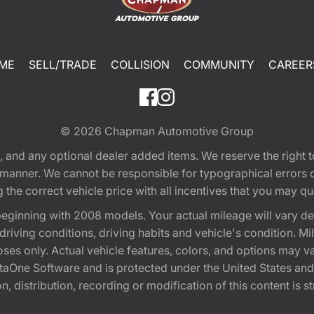
ME
SELL/TRADE
COLLISION
COMMUNITY
CAREER
© 2026
Chapman Automotive Group
tion, and any optional dealer added items. We reserve the righ
y manner. We cannot be responsible for typographical errors or
e correct vehicle price with all incentives that you may quali
eginning with 2008 models. Your actual mileage will vary d
, driving conditions, driving habits and vehicle's condition.
oses only. Actual vehicle features, colors, and options may v
One Software and is protected under the United States and 
, distribution, recording or modification of this content is st