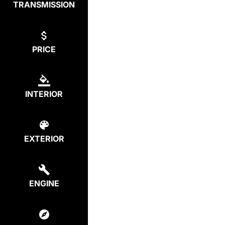
TRANSMISSION
PRICE
INTERIOR
EXTERIOR
ENGINE