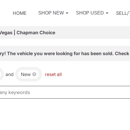
HOME
SELL
SHOP NEW
SHOP USED
 Vegas | Chapman Choice
ry! The vehicle you were looking for has been sold. Check 
and
New
reset all