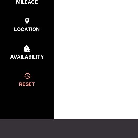
MILEAGE
LOCATION
AVAILABILITY
RESET