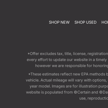
SHOP NEW
SHOP USED
HO
*Offer excludes tax, title, license, registra
every effort to update our website in a timel
however we are responsible for honoring th
*These estimates reflect new EPA methods b
vehicle. Actual mileage will vary with options
year model. Images are for illustration purp
website is populated from ©Certain and ©Data
use, reproduction