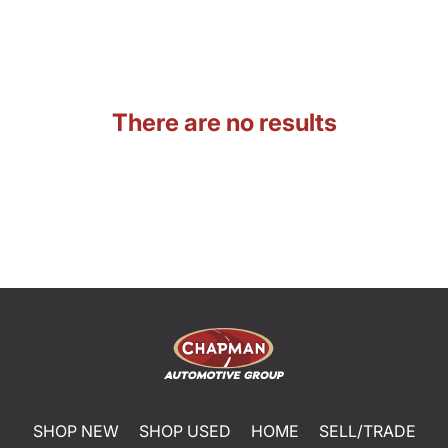
There are no results
SHOP NEW
SHOP USED
HOME
SELL/TRADE