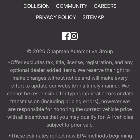
COLLISION
COMMUNITY
CAREERS
PRIVACY POLICY
SITEMAP
© 2026
Chapman Automotive Group
*Offer excludes tax, title, license, registration, and any
optional dealer added items. We reserve the right to
make changes without notice and will make every
effort to update our website in a timely manner. We
cannot be responsible for typographical errors or data
transmission (including pricing errors), however we
are responsible for honoring the correct vehicle price
with all incentives that you may qualify for. All vehicles
subject to prior sale.
*These estimates reflect new EPA methods beginning