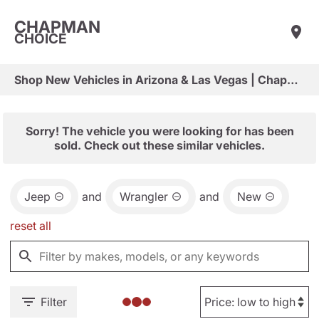
CHAPMAN
CHOICE
Shop New Vehicles in Arizona & Las Vegas | Chapman Choice
Sorry! The vehicle you were looking for has been
sold. Check out these similar vehicles.
Jeep
and
Wrangler
and
New
reset all
Filter