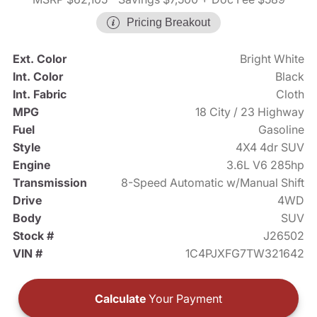
Pricing Breakout
Ext. Color
Bright White
Int. Color
Black
Int. Fabric
Cloth
MPG
18 City / 23 Highway
Fuel
Gasoline
Style
4X4 4dr SUV
Engine
3.6L V6 285hp
Transmission
8-Speed Automatic w/Manual Shift
Drive
4WD
Body
SUV
Stock #
J26502
VIN #
1C4PJXFG7TW321642
Calculate
Your Payment