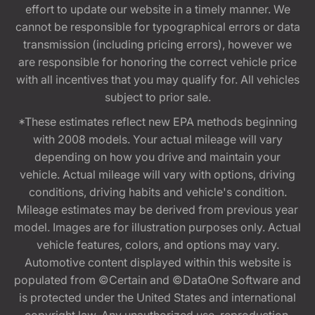
effort to update our website in a timely manner. We
cannot be responsible for typographical errors or data
transmission (including pricing errors), however we
are responsible for honoring the correct vehicle price
with all incentives that you may qualify for. All vehicles
subject to prior sale.
*These estimates reflect new EPA methods beginning
with 2008 models. Your actual mileage will vary
depending on how you drive and maintain your
vehicle. Actual mileage will vary with options, driving
conditions, driving habits and vehicle's condition.
Mileage estimates may be derived from previous year
model. Images are for illustration purposes only. Actual
vehicle features, colors, and options may vary.
Automotive content displayed within this website is
populated from ©Certain and ©DataOne Software and
is protected under the United States and international
copyright law. Any unauthorized use, reproduction,