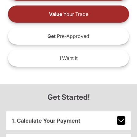
Value
Your Trade
Get
Pre-Approved
I
Want It
Get Started!
1. Calculate Your Payment