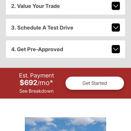
2. Value Your Trade
3. Schedule A Test Drive
4. Get Pre-Approved
Est. Payment
$692
mo
*
/
Get Started
See Breakdown