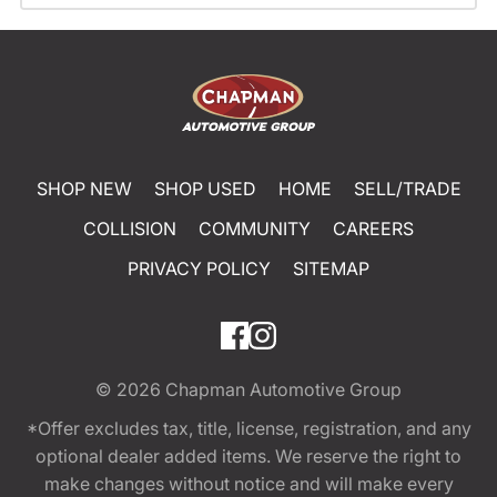
SHOP NEW
SHOP USED
HOME
SELL/TRADE
COLLISION
COMMUNITY
CAREERS
PRIVACY POLICY
SITEMAP
© 2026
Chapman Automotive Group
*Offer excludes tax, title, license, registration, and any
optional dealer added items. We reserve the right to
make changes without notice and will make every