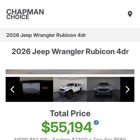
CHAPMAN
CHOICE
2026 Jeep Wrangler Rubicon 4dr
2026 Jeep Wrangler Rubicon 4dr
Total Price
$55,194
MSRP $62,105
- Savings $7,500
+ Doc Fee $589