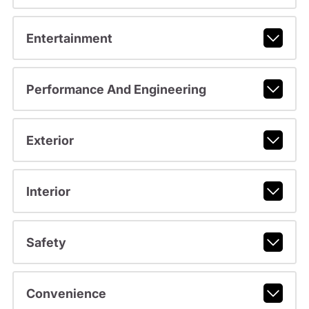
Entertainment
Performance And Engineering
Exterior
Interior
Safety
Convenience