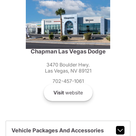
Chapman Las Vegas Dodge
3470 Boulder Hwy.
Las Vegas, NV 89121
702-457-1061
Visit
website
Vehicle Packages And Accessories