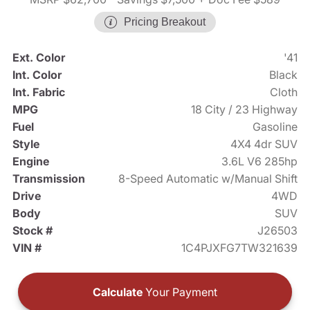
Pricing Breakout
Ext. Color
'41
Int. Color
Black
Int. Fabric
Cloth
MPG
18 City / 23 Highway
Fuel
Gasoline
Style
4X4 4dr SUV
Engine
3.6L V6 285hp
Transmission
8-Speed Automatic w/Manual Shift
Drive
4WD
Body
SUV
Stock #
J26503
VIN #
1C4PJXFG7TW321639
Calculate
Your Payment