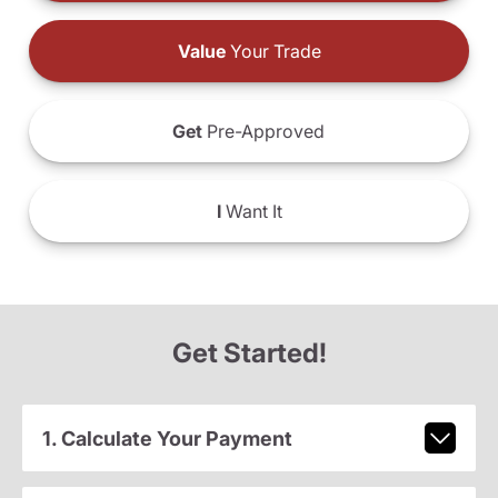
Value
Your Trade
Get
Pre-Approved
I
Want It
Get Started!
1. Calculate Your Payment