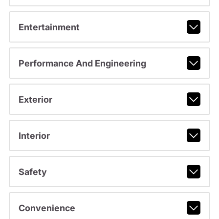
Entertainment
Performance And Engineering
Exterior
Interior
Safety
Convenience