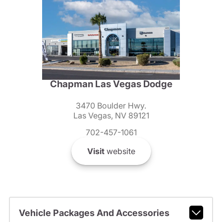
Chapman Las Vegas Dodge
3470 Boulder Hwy.
Las Vegas, NV 89121
702-457-1061
Visit
website
Vehicle Packages And Accessories