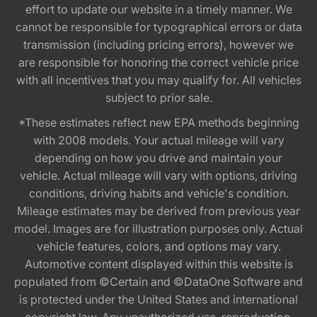
effort to update our website in a timely manner. We
cannot be responsible for typographical errors or data
transmission (including pricing errors), however we
are responsible for honoring the correct vehicle price
with all incentives that you may qualify for. All vehicles
subject to prior sale.
*These estimates reflect new EPA methods beginning
with 2008 models. Your actual mileage will vary
depending on how you drive and maintain your
vehicle. Actual mileage will vary with options, driving
conditions, driving habits and vehicle's condition.
Mileage estimates may be derived from previous year
model. Images are for illustration purposes only. Actual
vehicle features, colors, and options may vary.
Automotive content displayed within this website is
populated from ©Certain and ©DataOne Software and
is protected under the United States and international
copyright law. Any unauthorized use, reproduction,