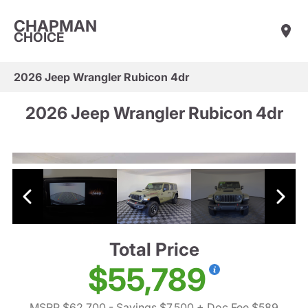
CHAPMAN
CHOICE
2026 Jeep Wrangler Rubicon 4dr
2026 Jeep Wrangler Rubicon 4dr
Total Price
$55,789
MSRP $62,700
- Savings $7,500
+ Doc Fee $589