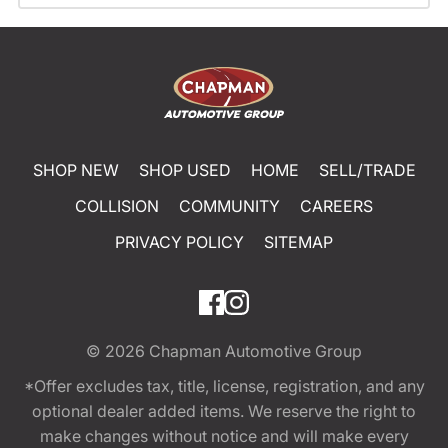
SHOP NEW
SHOP USED
HOME
SELL/TRADE
COLLISION
COMMUNITY
CAREERS
PRIVACY POLICY
SITEMAP
© 2026
Chapman Automotive Group
*Offer excludes tax, title, license, registration, and any
optional dealer added items. We reserve the right to
make changes without notice and will make every