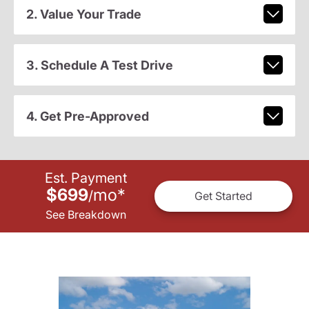
2. Value Your Trade
3. Schedule A Test Drive
4. Get Pre-Approved
Est. Payment
$699
mo
*
/
Get Started
See Breakdown