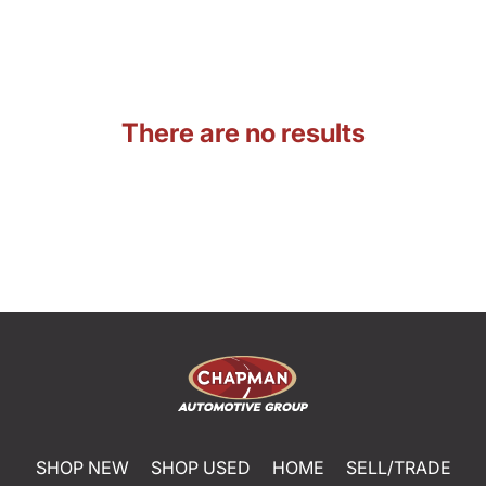
There are no results
SHOP NEW
SHOP USED
HOME
SELL/TRADE