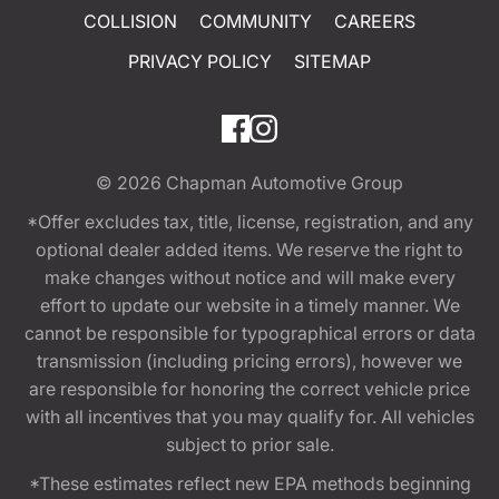
COLLISION
COMMUNITY
CAREERS
PRIVACY POLICY
SITEMAP
© 2026
Chapman Automotive Group
*Offer excludes tax, title, license, registration, and any
optional dealer added items. We reserve the right to
make changes without notice and will make every
effort to update our website in a timely manner. We
cannot be responsible for typographical errors or data
transmission (including pricing errors), however we
are responsible for honoring the correct vehicle price
with all incentives that you may qualify for. All vehicles
subject to prior sale.
*These estimates reflect new EPA methods beginning