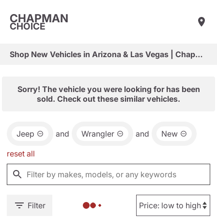
CHAPMAN
CHOICE
Shop New Vehicles in Arizona & Las Vegas | Chapman Choice
Sorry! The vehicle you were looking for has been
sold. Check out these similar vehicles.
Jeep
and
Wrangler
and
New
reset all
Filter