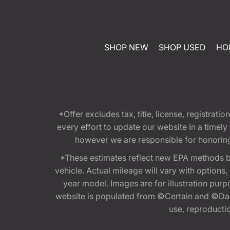
SHOP NEW
SHOP USED
HO
*Offer excludes tax, title, license, registra
every effort to update our website in a timel
however we are responsible for honoring th
*These estimates reflect new EPA methods b
vehicle. Actual mileage will vary with options
year model. Images are for illustration purp
website is populated from ©Certain and ©Data
use, reproduction