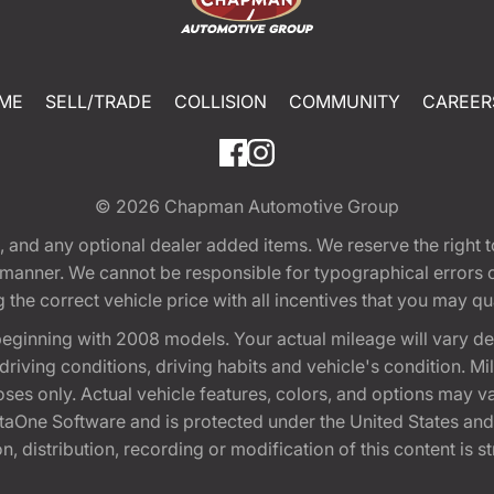
ME
SELL/TRADE
COLLISION
COMMUNITY
CAREER
© 2026
Chapman Automotive Group
tion, and any optional dealer added items. We reserve the righ
y manner. We cannot be responsible for typographical errors or
e correct vehicle price with all incentives that you may quali
eginning with 2008 models. Your actual mileage will vary d
, driving conditions, driving habits and vehicle's condition.
oses only. Actual vehicle features, colors, and options may v
One Software and is protected under the United States and 
, distribution, recording or modification of this content is st