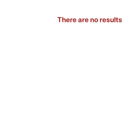
There are no results