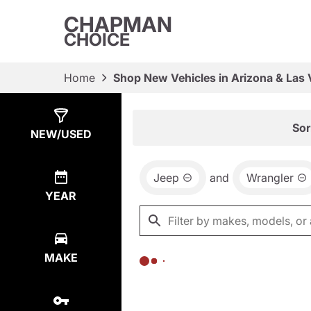
CHAPMAN
CHOICE
Home
Shop New Vehicles in Arizona & Las
Show
0
Results
Sor
NEW/USED
Jeep
and
Wrangler
YEAR
MAKE