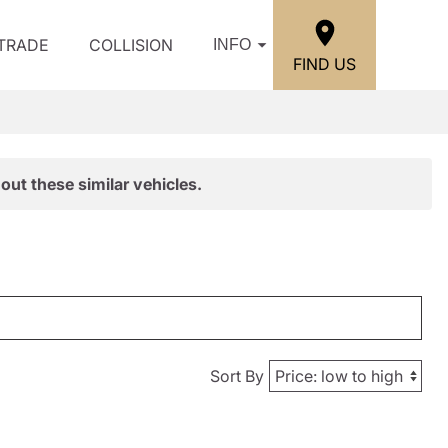
/TRADE
COLLISION
INFO
FIND US
out these similar vehicles.
Sort By