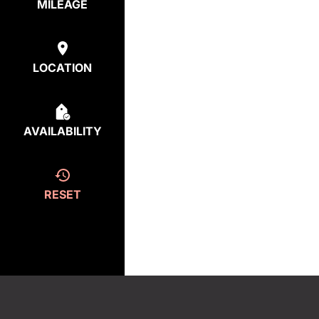
MILEAGE
LOCATION
AVAILABILITY
RESET