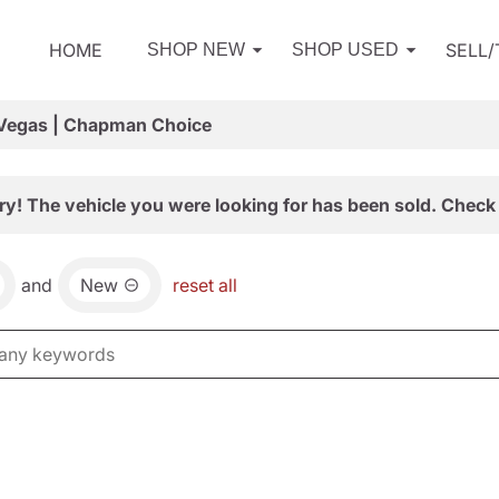
HOME
SELL
SHOP NEW
SHOP USED
 Vegas | Chapman Choice
ry! The vehicle you were looking for has been sold. Check 
and
New
reset all