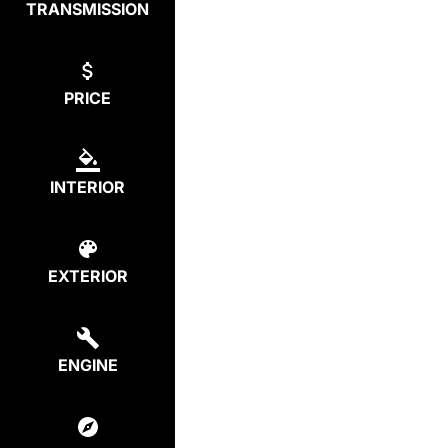
TRANSMISSION
PRICE
INTERIOR
EXTERIOR
ENGINE