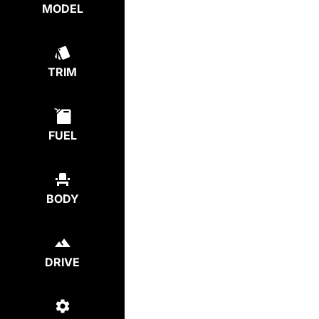
MODEL
TRIM
FUEL
BODY
DRIVE