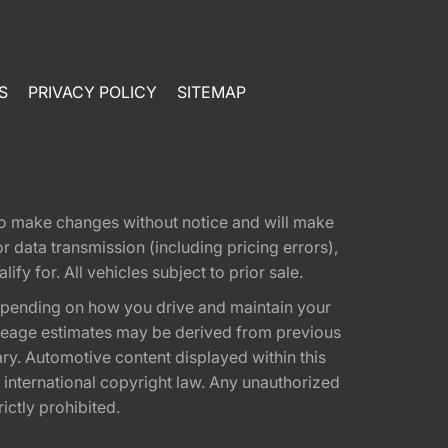
S
PRIVACY POLICY
SITEMAP
t to make changes without notice and will make
 data transmission (including pricing errors),
fy for. All vehicles subject to prior sale.
epending on how you drive and maintain your
 Mileage estimates may be derived from previous
ary. Automotive content displayed within this
international copyright law. Any unauthorized
rictly prohibited.