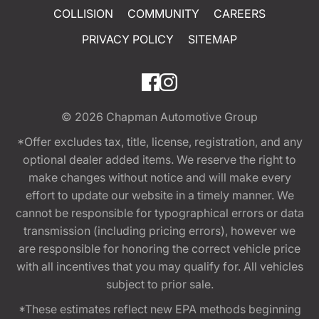
COLLISION
COMMUNITY
CAREERS
PRIVACY POLICY
SITEMAP
© 2026
Chapman Automotive Group
*Offer excludes tax, title, license, registration, and any
optional dealer added items. We reserve the right to
make changes without notice and will make every
effort to update our website in a timely manner. We
cannot be responsible for typographical errors or data
transmission (including pricing errors), however we
are responsible for honoring the correct vehicle price
with all incentives that you may qualify for. All vehicles
subject to prior sale.
*These estimates reflect new EPA methods beginning