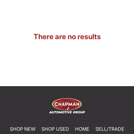
There are no results
SHOP NEW
SHOP USED
HOME
SELL/TRADE