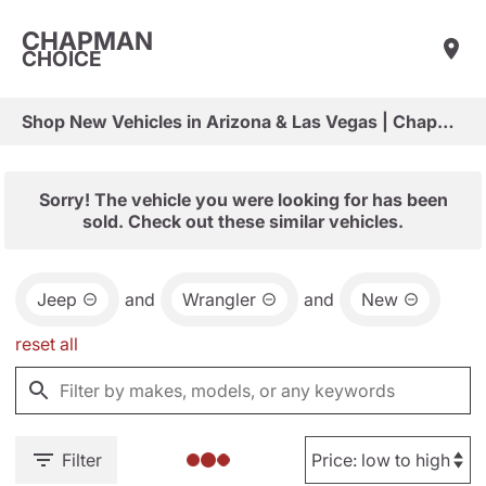
CHAPMAN
CHOICE
Shop New Vehicles in Arizona & Las Vegas | Chapman Choice
Sorry! The vehicle you were looking for has been
sold. Check out these similar vehicles.
Jeep
and
Wrangler
and
New
reset all
Filter