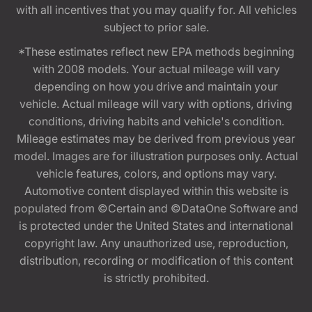
with all incentives that you may qualify for. All vehicles
subject to prior sale.
*These estimates reflect new EPA methods beginning
with 2008 models. Your actual mileage will vary
depending on how you drive and maintain your
vehicle. Actual mileage will vary with options, driving
conditions, driving habits and vehicle's condition.
Mileage estimates may be derived from previous year
model. Images are for illustration purposes only. Actual
vehicle features, colors, and options may vary.
Automotive content displayed within this website is
populated from ©Certain and ©DataOne Software and
is protected under the United States and international
copyright law. Any unauthorized use, reproduction,
distribution, recording or modification of this content
is strictly prohibited.