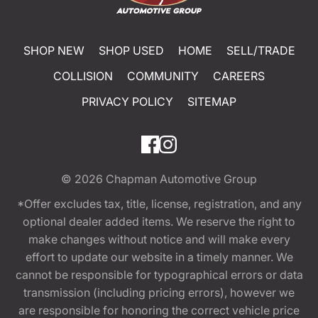
SHOP NEW
SHOP USED
HOME
SELL/TRADE
COLLISION
COMMUNITY
CAREERS
PRIVACY POLICY
SITEMAP
© 2026
Chapman Automotive Group
*Offer excludes tax, title, license, registration, and any
optional dealer added items. We reserve the right to
make changes without notice and will make every
effort to update our website in a timely manner. We
cannot be responsible for typographical errors or data
transmission (including pricing errors), however we
are responsible for honoring the correct vehicle price