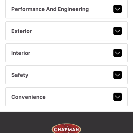
Performance And Engineering
Exterior
Interior
Safety
Convenience