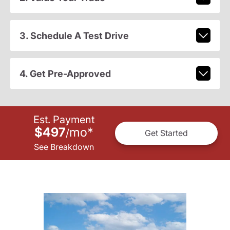
3. Schedule A Test Drive
4. Get Pre-Approved
Est. Payment
$497
mo
*
/
Get Started
See Breakdown