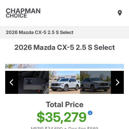
CHAPMAN
CHOICE
2026 Mazda CX-5 2.5 S Select
2026 Mazda CX-5 2.5 S Select
Total Price
$35,279
MSRP $34,690
+ Doc Fee $589