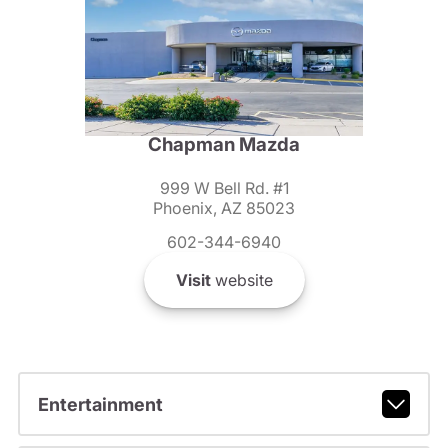
Chapman Mazda
999 W Bell Rd. #1
Phoenix, AZ 85023
602-344-6940
Visit
website
Entertainment