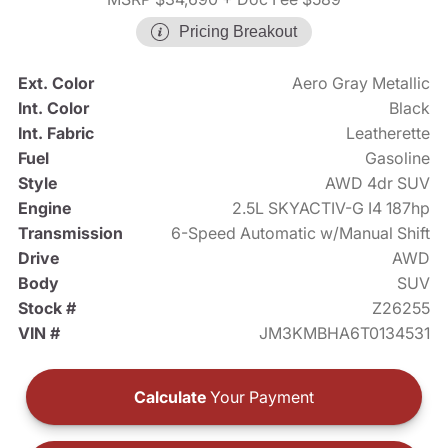
Pricing Breakout
Ext. Color
Aero Gray Metallic
Int. Color
Black
Int. Fabric
Leatherette
Fuel
Gasoline
Style
AWD 4dr SUV
Engine
2.5L SKYACTIV-G I4 187hp
Transmission
6-Speed Automatic w/Manual Shift
Drive
AWD
Body
SUV
Stock #
Z26255
VIN #
JM3KMBHA6T0134531
Calculate
Your Payment