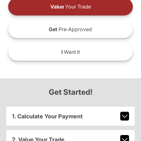
Value
Your Trade
Get
Pre-Approved
I
Want It
Get Started!
1. Calculate Your Payment
2. Value Your Trade