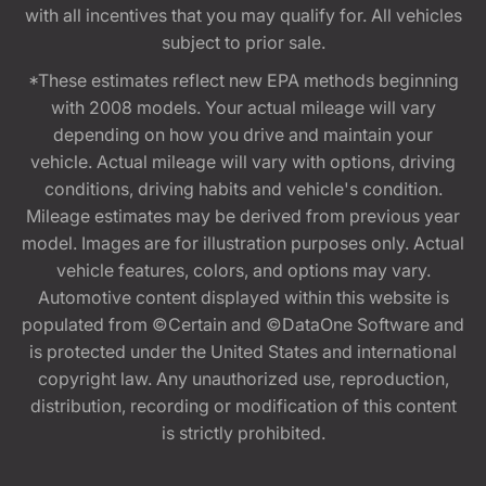
with all incentives that you may qualify for. All vehicles
subject to prior sale.
*These estimates reflect new EPA methods beginning
with 2008 models. Your actual mileage will vary
depending on how you drive and maintain your
vehicle. Actual mileage will vary with options, driving
conditions, driving habits and vehicle's condition.
Mileage estimates may be derived from previous year
model. Images are for illustration purposes only. Actual
vehicle features, colors, and options may vary.
Automotive content displayed within this website is
populated from ©Certain and ©DataOne Software and
is protected under the United States and international
copyright law. Any unauthorized use, reproduction,
distribution, recording or modification of this content
is strictly prohibited.