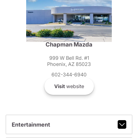
Chapman Mazda
999 W Bell Rd. #1
Phoenix, AZ 85023
602-344-6940
Visit
website
Entertainment