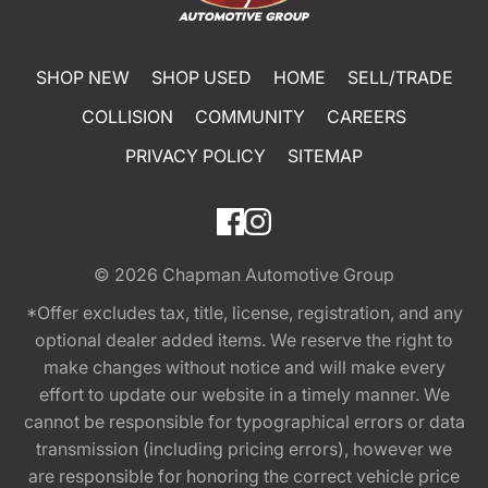
SHOP NEW
SHOP USED
HOME
SELL/TRADE
COLLISION
COMMUNITY
CAREERS
PRIVACY POLICY
SITEMAP
© 2026
Chapman Automotive Group
*Offer excludes tax, title, license, registration, and any
optional dealer added items. We reserve the right to
make changes without notice and will make every
effort to update our website in a timely manner. We
cannot be responsible for typographical errors or data
transmission (including pricing errors), however we
are responsible for honoring the correct vehicle price