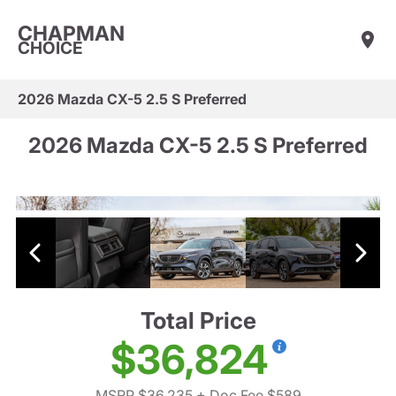
CHAPMAN
CHOICE
2026 Mazda CX-5 2.5 S Preferred
2026 Mazda CX-5 2.5 S Preferred
Total Price
$36,824
MSRP $36,235
+ Doc Fee $589