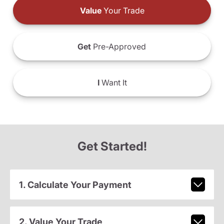
Value
Your Trade
Get
Pre-Approved
I
Want It
Get Started!
1. Calculate Your Payment
2. Value Your Trade