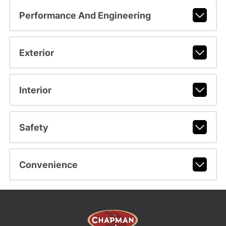
Performance And Engineering
Exterior
Interior
Safety
Convenience