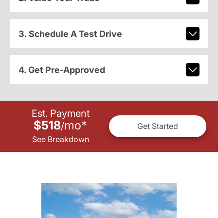
3. Schedule A Test Drive
4. Get Pre-Approved
Est. Payment
$518
mo
*
/
Get Started
See Breakdown