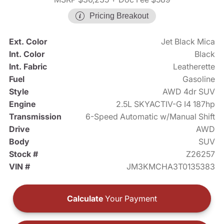
Pricing Breakout
Ext. Color
Jet Black Mica
Int. Color
Black
Int. Fabric
Leatherette
Fuel
Gasoline
Style
AWD 4dr SUV
Engine
2.5L SKYACTIV-G I4 187hp
Transmission
6-Speed Automatic w/Manual Shift
Drive
AWD
Body
SUV
Stock #
Z26257
VIN #
JM3KMCHA3T0135383
Calculate
Your Payment