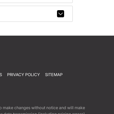
S
PRIVACY POLICY
SITEMAP
t to make changes without notice and will make
 data transmission (including pricing errors),