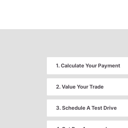
1. Calculate Your Payment
2. Value Your Trade
3. Schedule A Test Drive