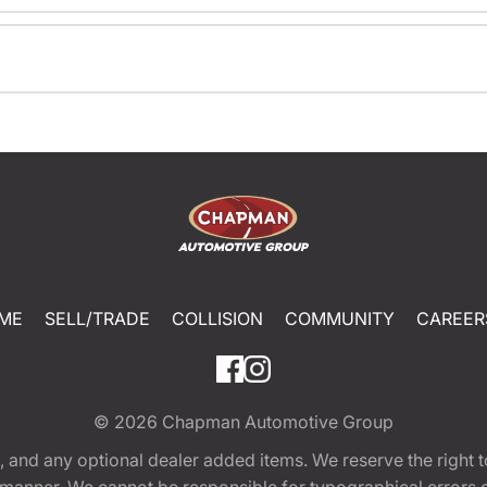
ME
SELL/TRADE
COLLISION
COMMUNITY
CAREER
© 2026
Chapman Automotive Group
tion, and any optional dealer added items. We reserve the righ
y manner. We cannot be responsible for typographical errors or