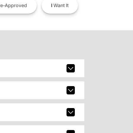
e-Approved
I
Want It