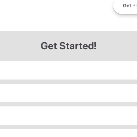
Get
Pr
Get Started!