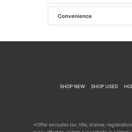
Convenience
SHOP NEW
SHOP USED
HO
*Offer excludes tax, title, license, registra
every effort to update our website in a timel