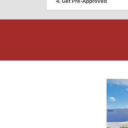
4. Get Pre-Approved