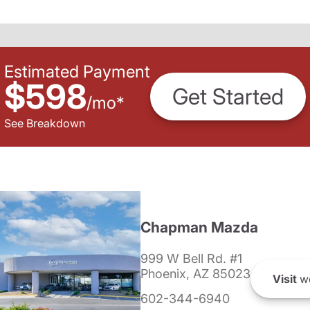
Estimated Payment
$598
Get Started
/
mo
*
See Breakdown
Chapman Mazda
999 W Bell Rd. #1
Phoenix, AZ 85023
Visit
we
602-344-6940