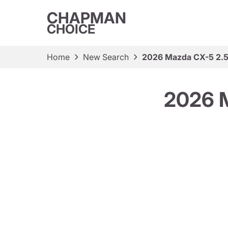
CHAPMAN
CHOICE
Home
New Search
2026 Mazda CX-5 2.5
2026 M