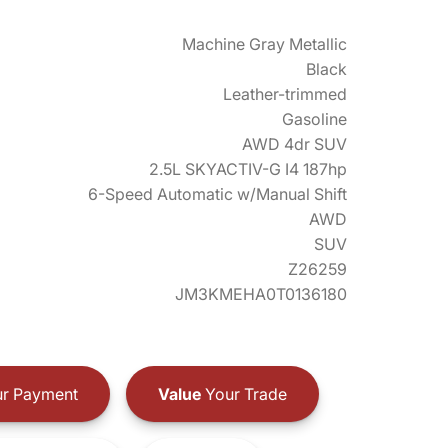
Machine Gray Metallic
Black
Leather-trimmed
Gasoline
AWD 4dr SUV
2.5L SKYACTIV-G I4 187hp
6-Speed Automatic w/Manual Shift
AWD
SUV
Z26259
JM3KMEHA0T0136180
r Payment
Value
Your Trade