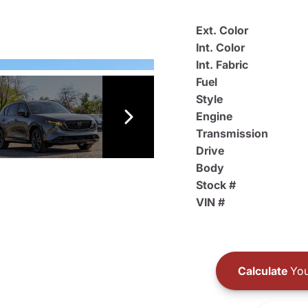
Ext. Color
Int. Color
Int. Fabric
Fuel
Style
Engine
Transmission
Drive
Body
Stock #
VIN #
Calculate
You