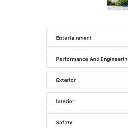
Entertainment
Performance And Engineerin
Exterior
Interior
Safety