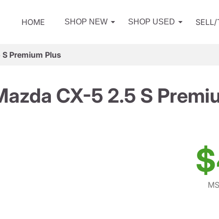
HOME
SELL
SHOP NEW
SHOP USED
 S Premium Plus
azda CX-5 2.5 S Premi
$
MS