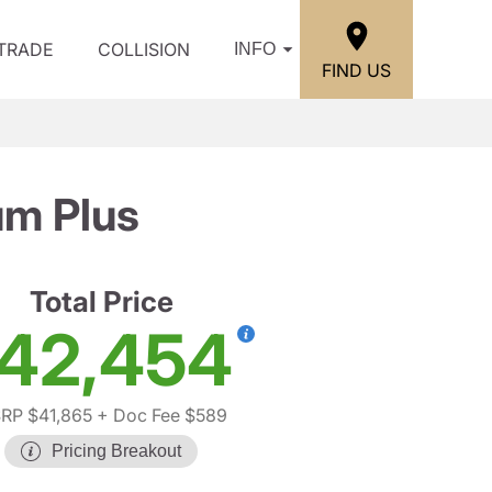
/TRADE
COLLISION
INFO
FIND US
um Plus
Total Price
42,454
RP $41,865
+ Doc Fee $589
Pricing Breakout