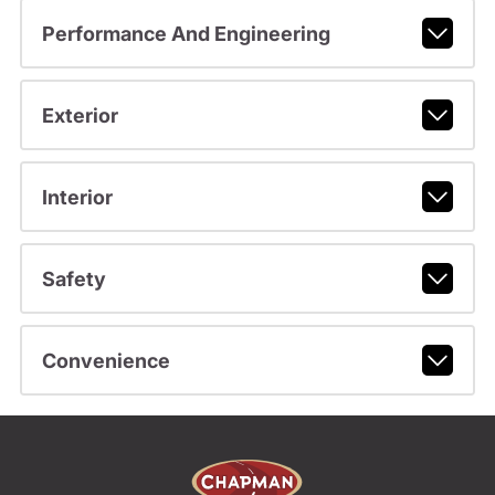
Performance And Engineering
Exterior
Interior
Safety
Convenience