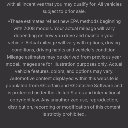
with all incentives that you may qualify for. All vehicles
subject to prior sale.
*These estimates reflect new EPA methods beginning
with 2008 models. Your actual mileage will vary
depending on how you drive and maintain your
vehicle. Actual mileage will vary with options, driving
conditions, driving habits and vehicle's condition.
Mileage estimates may be derived from previous year
model. Images are for illustration purposes only. Actual
vehicle features, colors, and options may vary.
Automotive content displayed within this website is
populated from ©Certain and ©DataOne Software and
is protected under the United States and international
copyright law. Any unauthorized use, reproduction,
distribution, recording or modification of this content
is strictly prohibited.