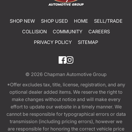
SHOP NEW
SHOP USED
HOME
SELL/TRADE
COLLISION
COMMUNITY
CAREERS
PRIVACY POLICY
SITEMAP
© 2026
Chapman Automotive Group
*Offer excludes tax, title, license, registration, and any
optional dealer added items. We reserve the right to
make changes without notice and will make every
effort to update our website in a timely manner. We
cannot be responsible for typographical errors or data
transmission (including pricing errors), however we
are responsible for honoring the correct vehicle price