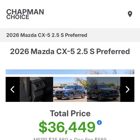
CHAPMAN
CHOICE
2026 Mazda CX-5 2.5 S Preferred
2026 Mazda CX-5 2.5 S Preferred
Total Price
$36,449
MSRP $35,860
+ Doc Fee $589