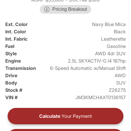
Pricing Breakout
Ext. Color
Navy Blue Mica
Int. Color
Black
Int. Fabric
Leatherette
Fuel
Gasoline
Style
AWD 4dr SUV
Engine
2.5L SKYACTIV-G I4 187hp
Transmission
6-Speed Automatic w/Manual Shift
Drive
AWD
Body
SUV
Stock #
Z26275
VIN #
JM3KMCHAXT0136157
Calculate
Your Payment