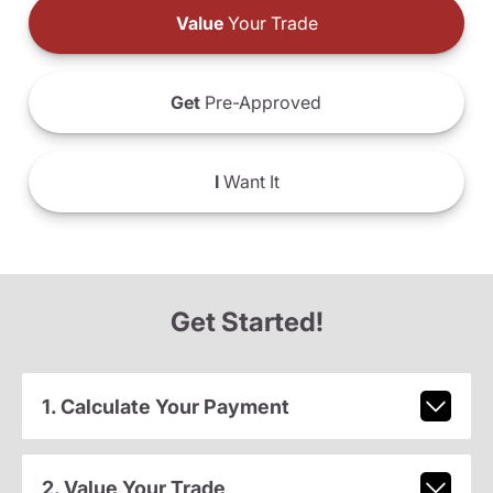
Value
Your Trade
Get
Pre-Approved
I
Want It
Get Started!
1. Calculate Your Payment
2. Value Your Trade