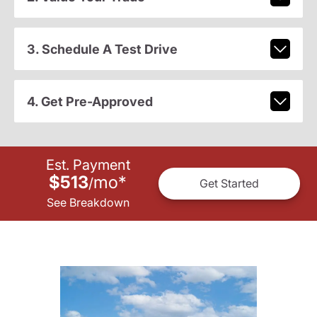
3. Schedule A Test Drive
4. Get Pre-Approved
Est. Payment
$513
mo
*
/
Get Started
See Breakdown