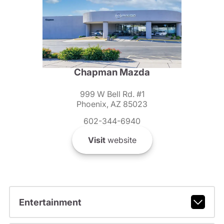
Chapman Mazda
999 W Bell Rd. #1
Phoenix, AZ 85023
602-344-6940
Visit
website
Entertainment