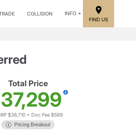
/TRADE
COLLISION
INFO
FIND US
erred
Total Price
37,299
RP $36,710
+ Doc Fee $589
Pricing Breakout