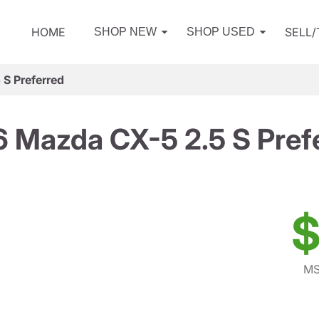
HOME
SELL
SHOP NEW
SHOP USED
S Preferred
 Mazda CX-5 2.5 S Pref
$
MS