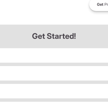
Get
Pr
Get Started!