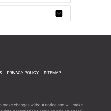
S
PRIVACY POLICY
SITEMAP
t to make changes without notice and will make
 data transmission (including pricing errors),