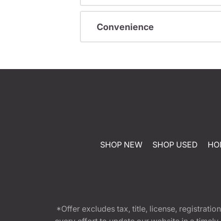
Convenience
SHOP NEW
SHOP USED
HO
*Offer excludes tax, title, license, registra
every effort to update our website in a timel