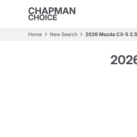
CHAPMAN
CHOICE
Home
New Search
2026 Mazda CX-5 2.5 
2026