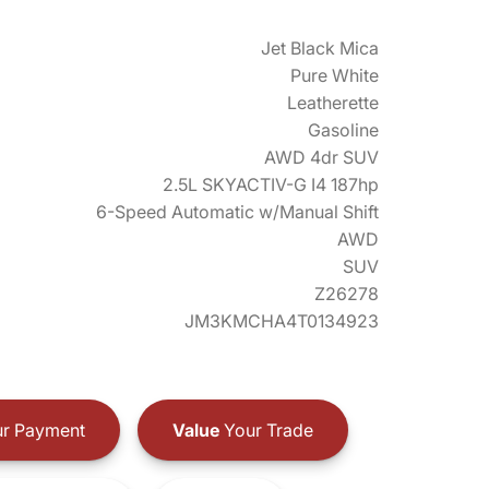
Jet Black Mica
Pure White
Leatherette
Gasoline
AWD 4dr SUV
2.5L SKYACTIV-G I4 187hp
6-Speed Automatic w/Manual Shift
AWD
SUV
Z26278
JM3KMCHA4T0134923
r Payment
Value
Your Trade