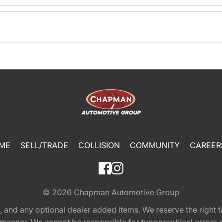
ME
SELL/TRADE
COLLISION
COMMUNITY
CAREER
© 2026
Chapman Automotive Group
tion, and any optional dealer added items. We reserve the righ
y manner. We cannot be responsible for typographical errors or