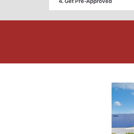
4. Get Pre-Approved