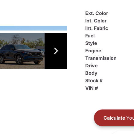
Ext. Color
Int. Color
Int. Fabric
Fuel
Style
Engine
Transmission
Drive
Body
Stock #
VIN #
Calculate
You