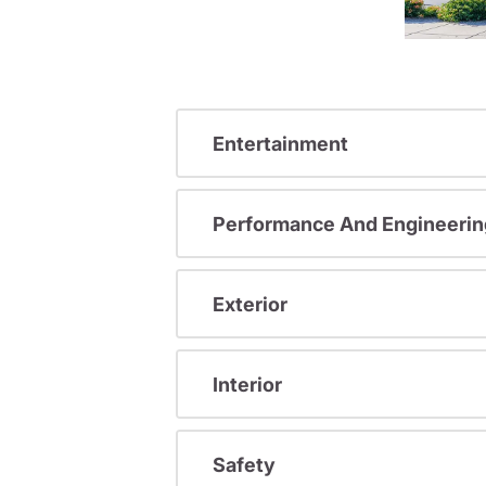
Entertainment
Performance And Engineerin
Exterior
Interior
Safety