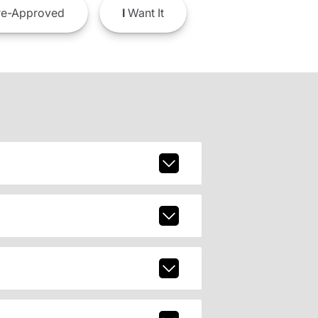
e-Approved
I
Want It