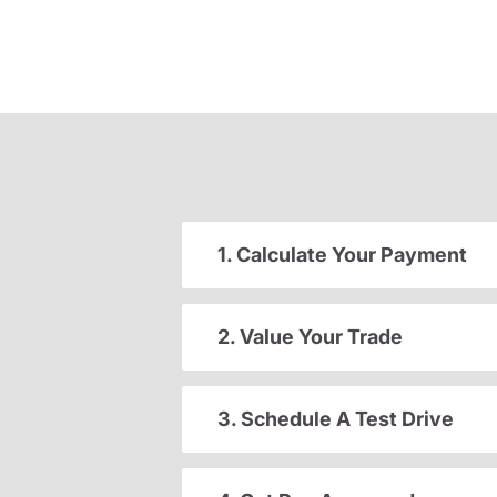
1. Calculate Your Payment
2. Value Your Trade
3. Schedule A Test Drive