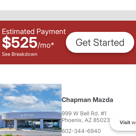
Estimated Payment
$525
Get Started
/
mo
*
See Breakdown
Chapman Mazda
999 W Bell Rd. #1
Phoenix, AZ 85023
Visit
we
602-344-6940