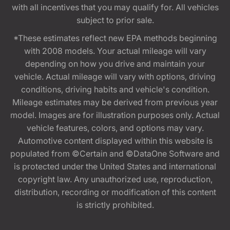
with all incentives that you may qualify for. All vehicles
subject to prior sale.
*These estimates reflect new EPA methods beginning
with 2008 models. Your actual mileage will vary
depending on how you drive and maintain your
vehicle. Actual mileage will vary with options, driving
conditions, driving habits and vehicle's condition.
Mileage estimates may be derived from previous year
model. Images are for illustration purposes only. Actual
vehicle features, colors, and options may vary.
Automotive content displayed within this website is
populated from ©Certain and ©DataOne Software and
is protected under the United States and international
copyright law. Any unauthorized use, reproduction,
distribution, recording or modification of this content
is strictly prohibited.