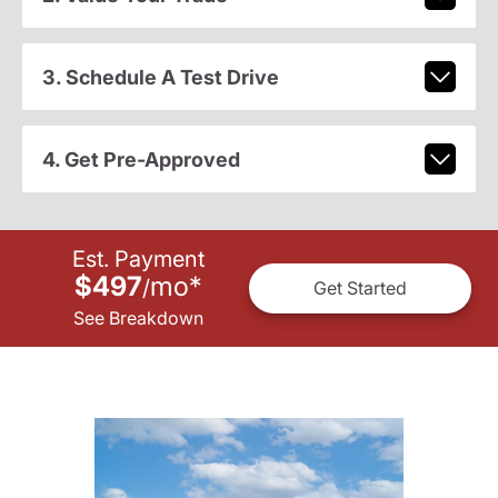
3. Schedule A Test Drive
4. Get Pre-Approved
Est. Payment
$497
mo
*
/
Get Started
See Breakdown