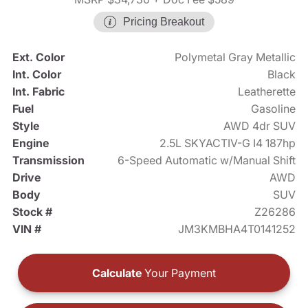
Pricing Breakout
Ext. Color
Polymetal Gray Metallic
Int. Color
Black
Int. Fabric
Leatherette
Fuel
Gasoline
Style
AWD 4dr SUV
Engine
2.5L SKYACTIV-G I4 187hp
Transmission
6-Speed Automatic w/Manual Shift
Drive
AWD
Body
SUV
Stock #
Z26286
VIN #
JM3KMBHA4T0141252
Calculate
Your Payment