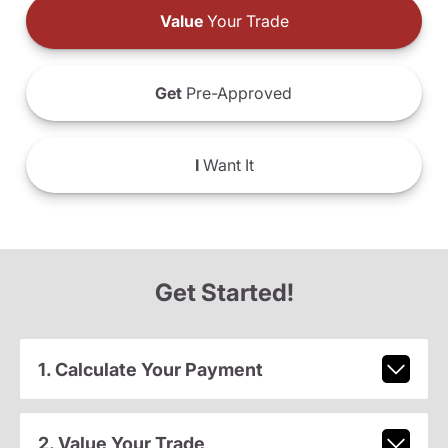
Value
Your Trade
Get
Pre-Approved
I
Want It
Get Started!
1. Calculate Your Payment
2. Value Your Trade