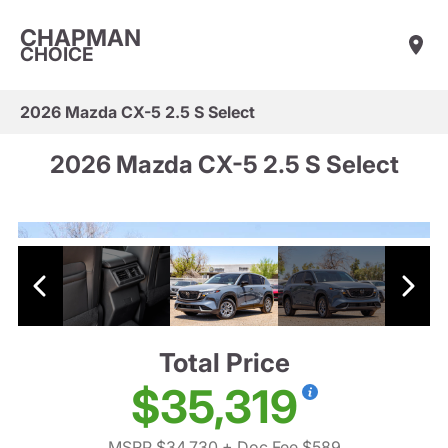
CHAPMAN
CHOICE
2026 Mazda CX-5 2.5 S Select
2026 Mazda CX-5 2.5 S Select
Total Price
$35,319
MSRP $34,730
+ Doc Fee $589