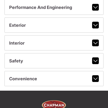
Performance And Engineering
Exterior
Interior
Safety
Convenience