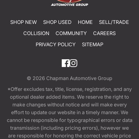
SHOP NEW
SHOP USED
HOME
SELL/TRADE
COLLISION
COMMUNITY
CAREERS
PRIVACY POLICY
SITEMAP
© 2026
Chapman Automotive Group
*Offer excludes tax, title, license, registration, and any
optional dealer added items. We reserve the right to
make changes without notice and will make every
effort to update our website in a timely manner. We
cannot be responsible for typographical errors or data
transmission (including pricing errors), however we
are responsible for honoring the correct vehicle price