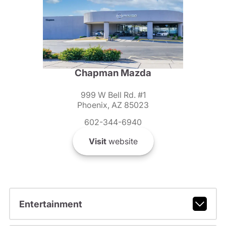
Chapman Mazda
999 W Bell Rd. #1
Phoenix, AZ 85023
602-344-6940
Visit
website
Entertainment