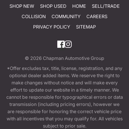
SHOP NEW
SHOP USED
HOME
SELL/TRADE
COLLISION
COMMUNITY
CAREERS
PRIVACY POLICY
SITEMAP
© 2026
Chapman Automotive Group
*Offer excludes tax, title, license, registration, and any
optional dealer added items. We reserve the right to
make changes without notice and will make every
effort to update our website in a timely manner. We
cannot be responsible for typographical errors or data
transmission (including pricing errors), however we
are responsible for honoring the correct vehicle price
with all incentives that you may qualify for. All vehicles
subject to prior sale.