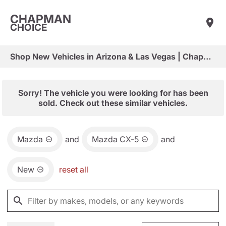
CHAPMAN
CHOICE
Shop New Vehicles in Arizona & Las Vegas | Chapman Choice
Sorry! The vehicle you were looking for has been
sold. Check out these similar vehicles.
Mazda
and
Mazda CX-5
and
New
reset all