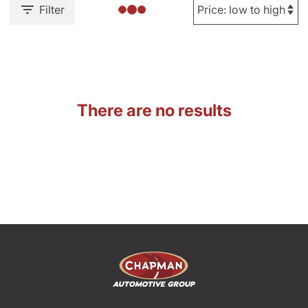
Filter
There are no results