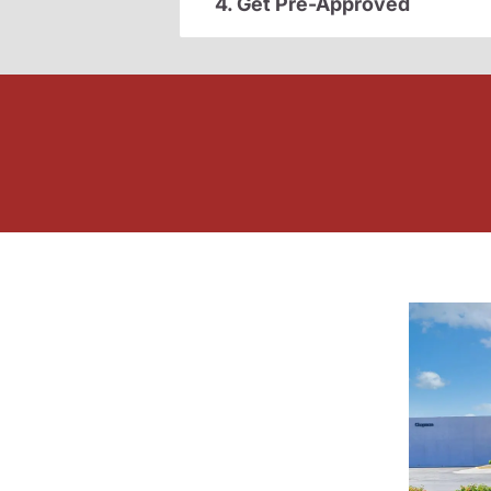
4. Get Pre-Approved