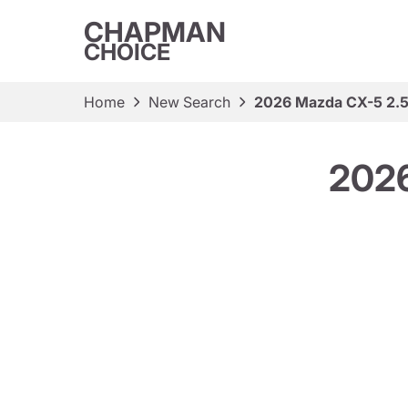
CHAPMAN
CHOICE
Home
New Search
2026 Mazda CX-5 2.5 
2026