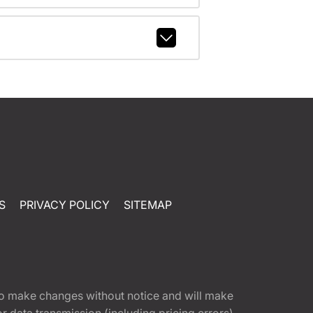
S
PRIVACY POLICY
SITEMAP
t to make changes without notice and will make
 data transmission (including pricing errors),