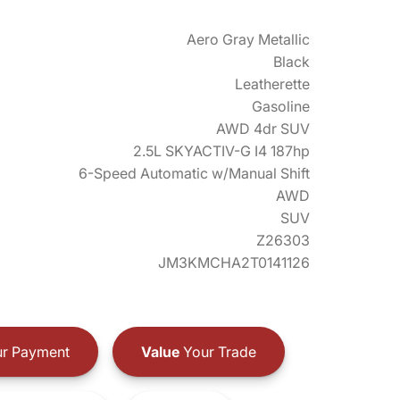
Aero Gray Metallic
Black
Leatherette
Gasoline
AWD 4dr SUV
2.5L SKYACTIV-G I4 187hp
6-Speed Automatic w/Manual Shift
AWD
SUV
Z26303
JM3KMCHA2T0141126
r Payment
Value
Your Trade