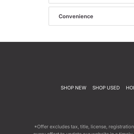
Convenience
SHOP NEW
SHOP USED
HO
*Offer excludes tax, title, license, registra
every effort to update our website in a timel