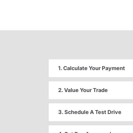
1. Calculate Your Payment
2. Value Your Trade
3. Schedule A Test Drive