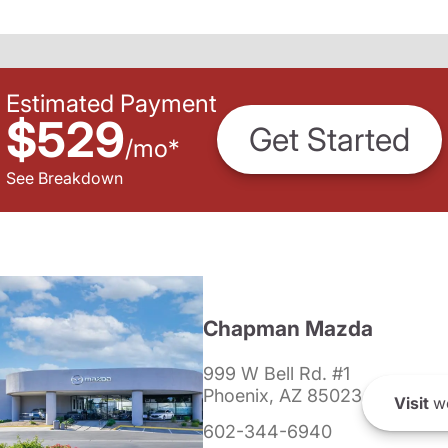
Estimated Payment
$529
Get Started
/
mo
*
See Breakdown
Chapman Mazda
999 W Bell Rd. #1
Phoenix, AZ 85023
Visit
we
602-344-6940