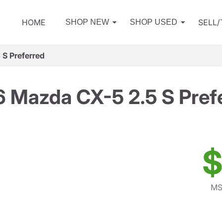
HOME
SELL
SHOP NEW
SHOP USED
S Preferred
 Mazda CX-5 2.5 S Pref
$
MS