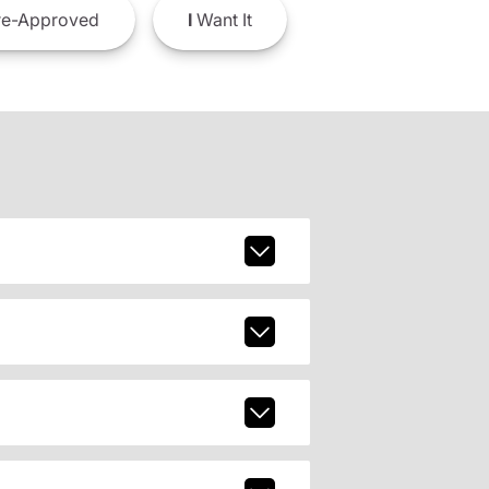
e-Approved
I
Want It