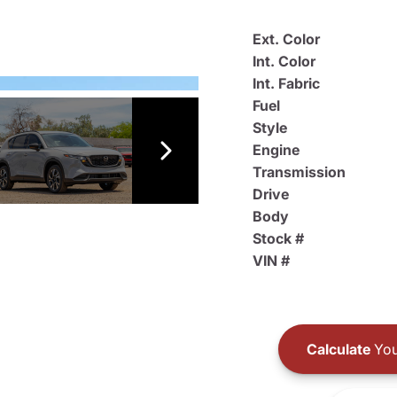
Ext. Color
Int. Color
Int. Fabric
Fuel
Style
Engine
Transmission
Drive
Body
Stock #
VIN #
Calculate
You