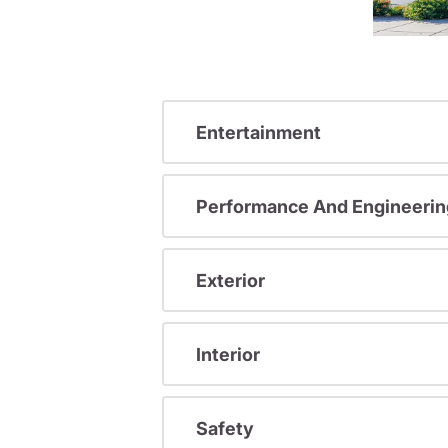
Entertainment
Performance And Engineerin
Exterior
Interior
Safety