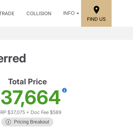
/TRADE
COLLISION
INFO
FIND US
erred
Total Price
37,664
RP $37,075
+ Doc Fee $589
Pricing Breakout