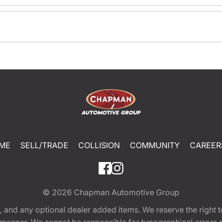
ME
SELL/TRADE
COLLISION
COMMUNITY
CAREER
© 2026
Chapman Automotive Group
tion, and any optional dealer added items. We reserve the righ
y manner. We cannot be responsible for typographical errors or