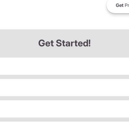
Get
Pr
Get Started!