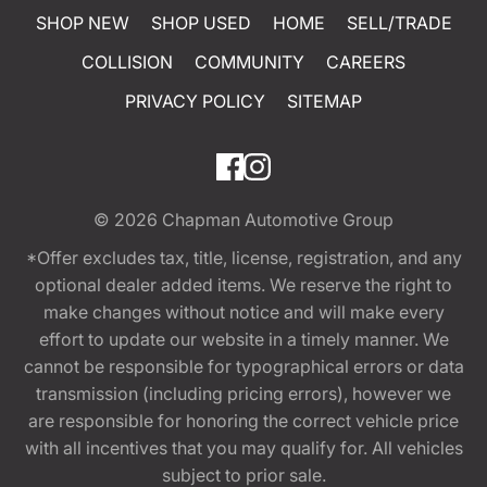
SHOP NEW
SHOP USED
HOME
SELL/TRADE
COLLISION
COMMUNITY
CAREERS
PRIVACY POLICY
SITEMAP
© 2026
Chapman Automotive Group
*Offer excludes tax, title, license, registration, and any
optional dealer added items. We reserve the right to
make changes without notice and will make every
effort to update our website in a timely manner. We
cannot be responsible for typographical errors or data
transmission (including pricing errors), however we
are responsible for honoring the correct vehicle price
with all incentives that you may qualify for. All vehicles
subject to prior sale.