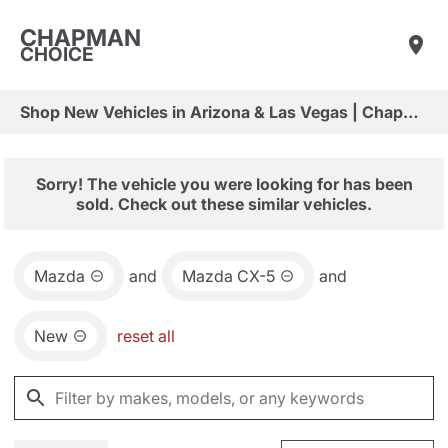
CHAPMAN
CHOICE
Shop New Vehicles in Arizona & Las Vegas | Chapman Choice
Sorry! The vehicle you were looking for has been
sold. Check out these similar vehicles.
Mazda
and
Mazda CX-5
and
New
reset all