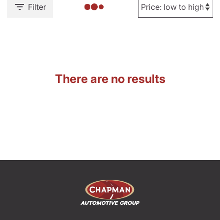
Filter
There are no results