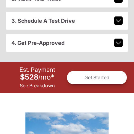
3. Schedule A Test Drive
4. Get Pre-Approved
Est. Payment
$528
mo
*
/
Get Started
See Breakdown