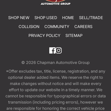
SHOP NEW
SHOP USED
HOME
SELL/TRADE
COLLISION
COMMUNITY
CAREERS
PRIVACY POLICY
SITEMAP
© 2026
Chapman Automotive Group
*Offer excludes tax, title, license, registration, and any
optional dealer added items. We reserve the right to
make changes without notice and will make every
effort to update our website in a timely manner. We
cannot be responsible for typographical errors or data
transmission (including pricing errors), however we
are responsible for honoring the correct vehicle price