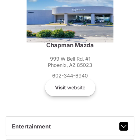
Chapman Mazda
999 W Bell Rd. #1
Phoenix, AZ 85023
602-344-6940
Visit
website
Entertainment