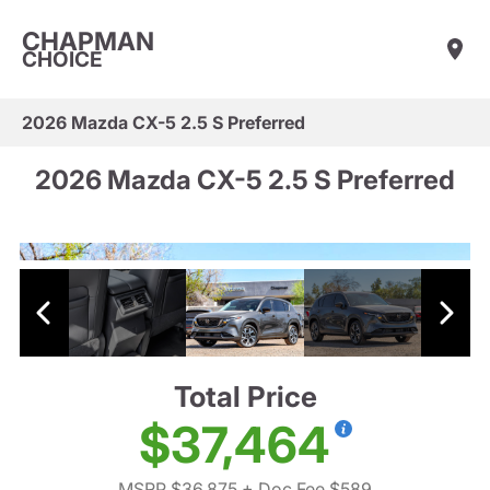
CHAPMAN
CHOICE
2026 Mazda CX-5 2.5 S Preferred
2026 Mazda CX-5 2.5 S Preferred
Total Price
$37,464
MSRP $36,875
+ Doc Fee $589