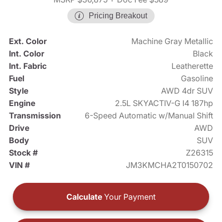
Pricing Breakout
Ext. Color
Machine Gray Metallic
Int. Color
Black
Int. Fabric
Leatherette
Fuel
Gasoline
Style
AWD 4dr SUV
Engine
2.5L SKYACTIV-G I4 187hp
Transmission
6-Speed Automatic w/Manual Shift
Drive
AWD
Body
SUV
Stock #
Z26315
VIN #
JM3KMCHA2T0150702
Calculate
Your Payment