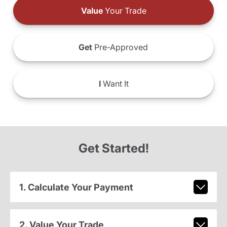
Value
Your Trade
Get
Pre-Approved
I
Want It
Get Started!
1. Calculate Your Payment
2. Value Your Trade