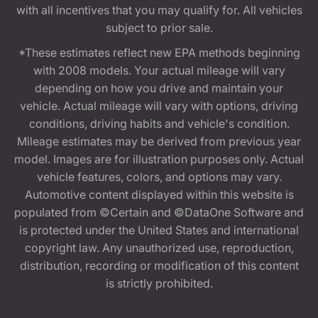
with all incentives that you may qualify for. All vehicles
subject to prior sale.
*These estimates reflect new EPA methods beginning
with 2008 models. Your actual mileage will vary
depending on how you drive and maintain your
vehicle. Actual mileage will vary with options, driving
conditions, driving habits and vehicle's condition.
Mileage estimates may be derived from previous year
model. Images are for illustration purposes only. Actual
vehicle features, colors, and options may vary.
Automotive content displayed within this website is
populated from ©Certain and ©DataOne Software and
is protected under the United States and international
copyright law. Any unauthorized use, reproduction,
distribution, recording or modification of this content
is strictly prohibited.