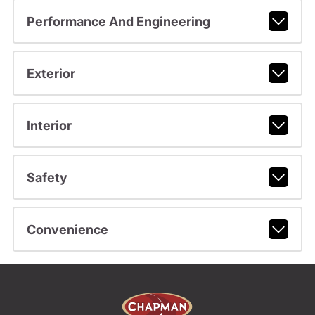
Performance And Engineering
Exterior
Interior
Safety
Convenience