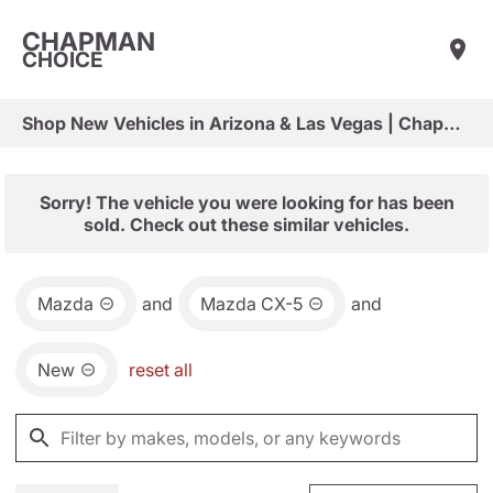
CHAPMAN
CHOICE
Shop New Vehicles in Arizona & Las Vegas | Chapman Choice
Sorry! The vehicle you were looking for has been
sold. Check out these similar vehicles.
Mazda
and
Mazda CX-5
and
New
reset all