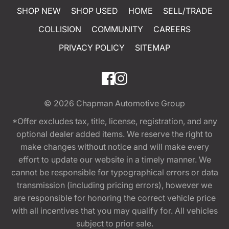
SHOP NEW
SHOP USED
HOME
SELL/TRADE
COLLISION
COMMUNITY
CAREERS
PRIVACY POLICY
SITEMAP
© 2026
Chapman Automotive Group
*Offer excludes tax, title, license, registration, and any
optional dealer added items. We reserve the right to
make changes without notice and will make every
effort to update our website in a timely manner. We
cannot be responsible for typographical errors or data
transmission (including pricing errors), however we
are responsible for honoring the correct vehicle price
with all incentives that you may qualify for. All vehicles
subject to prior sale.