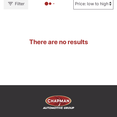
Filter
There are no results