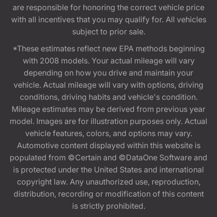
are responsible for honoring the correct vehicle price
with all incentives that you may qualify for. All vehicles
subject to prior sale.
*These estimates reflect new EPA methods beginning
with 2008 models. Your actual mileage will vary
depending on how you drive and maintain your
vehicle. Actual mileage will vary with options, driving
conditions, driving habits and vehicle's condition.
Mileage estimates may be derived from previous year
model. Images are for illustration purposes only. Actual
vehicle features, colors, and options may vary.
Automotive content displayed within this website is
populated from ©Certain and ©DataOne Software and
is protected under the United States and international
copyright law. Any unauthorized use, reproduction,
distribution, recording or modification of this content
is strictly prohibited.