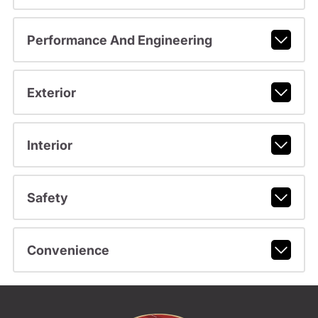
Performance And Engineering
Exterior
Interior
Safety
Convenience