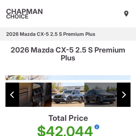
CHAPMAN
CHOICE
2026 Mazda CX-5 2.5 S Premium Plus
2026 Mazda CX-5 2.5 S Premium
Plus
Total Price
$42,044