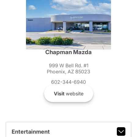
Chapman Mazda
999 W Bell Rd. #1
Phoenix, AZ 85023
602-344-6940
Visit
website
Entertainment