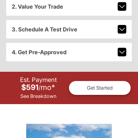
2. Value Your Trade
3. Schedule A Test Drive
4. Get Pre-Approved
Est. Payment
$591
mo
*
/
Get Started
See Breakdown