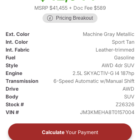
MSRP $41,455
+ Doc Fee $589
Pricing Breakout
Ext. Color
Machine Gray Metallic
Int. Color
Sport Tan
Int. Fabric
Leather-trimmed
Fuel
Gasoline
Style
AWD 4dr SUV
Engine
2.5L SKYACTIV-G I4 187hp
Transmission
6-Speed Automatic w/Manual Shift
Drive
AWD
Body
SUV
Stock #
Z26326
VIN #
JM3KMEHA8T0157004
Calculate
Your Payment