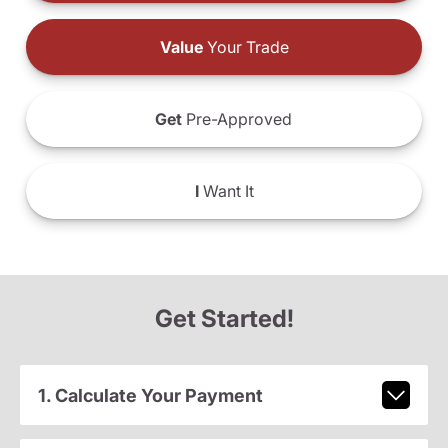
Value
Your Trade
Get
Pre-Approved
I
Want It
Get Started!
1. Calculate Your Payment