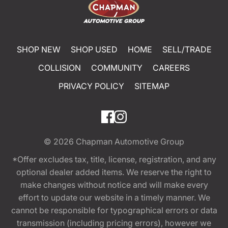
SHOP NEW
SHOP USED
HOME
SELL/TRADE
COLLISION
COMMUNITY
CAREERS
PRIVACY POLICY
SITEMAP
© 2026
Chapman Automotive Group
*Offer excludes tax, title, license, registration, and any
optional dealer added items. We reserve the right to
make changes without notice and will make every
effort to update our website in a timely manner. We
cannot be responsible for typographical errors or data
transmission (including pricing errors), however we