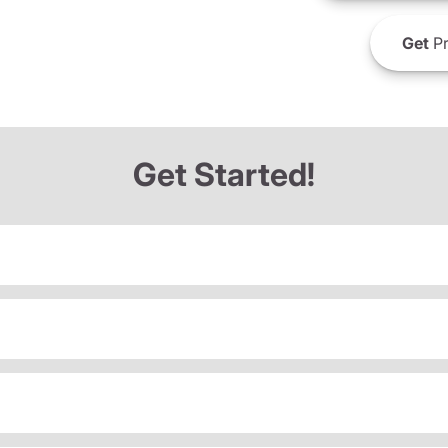
Get
Pr
Get Started!