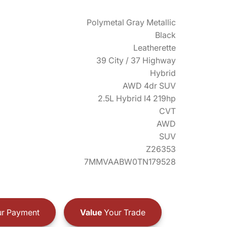
Polymetal Gray Metallic
Black
Leatherette
39 City / 37 Highway
Hybrid
AWD 4dr SUV
2.5L Hybrid I4 219hp
CVT
AWD
SUV
Z26353
7MMVAABW0TN179528
r Payment
Value
Your Trade