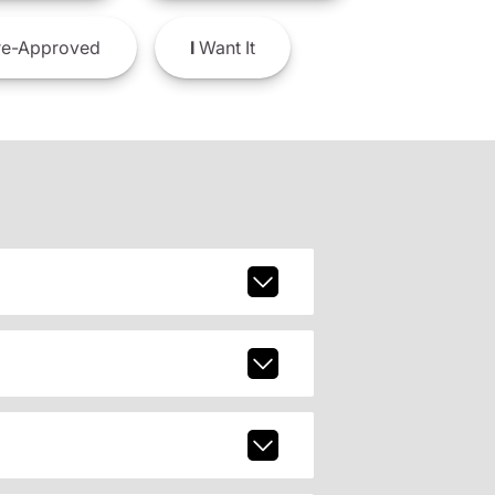
e-Approved
I
Want It