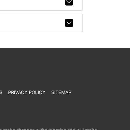
S
PRIVACY POLICY
SITEMAP
t to make changes without notice and will make