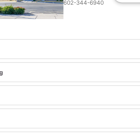
602-344-6940
g