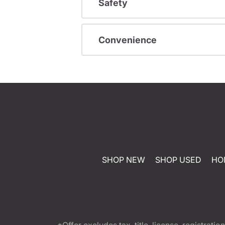
Safety
Convenience
SHOP NEW
SHOP USED
HO
*Offer excludes tax, title, license, registra