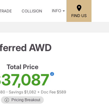
/TRADE
COLLISION
INFO
FIND US
ferred AWD
Total Price
37,087
580
- Savings $1,082
+ Doc Fee $589
Pricing Breakout