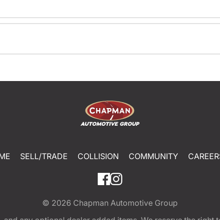
ME
SELL/TRADE
COLLISION
COMMUNITY
CAREER
© 2026
Chapman Automotive Group
tion, and any optional dealer added items. We reserve the righ