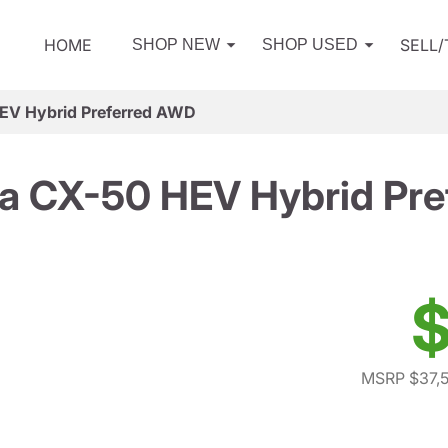
HOME
SELL
SHOP NEW
SHOP USED
EV Hybrid Preferred AWD
a CX-50 HEV Hybrid Pre
$
MSRP $37,