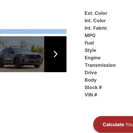
Ext. Color
Int. Color
Int. Fabric
MPG
Fuel
Style
Engine
Transmission
Drive
Body
Stock #
VIN #
Calculate
You