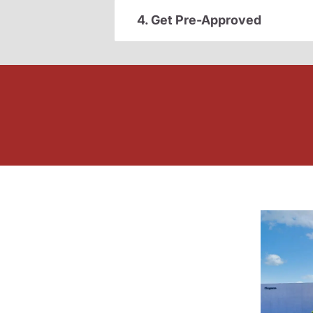
4. Get Pre-Approved