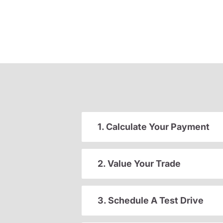
1. Calculate Your Payment
2. Value Your Trade
3. Schedule A Test Drive