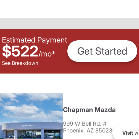
Estimated Payment
$522
Get Started
/
mo
*
See Breakdown
Chapman Mazda
999 W Bell Rd. #1
Phoenix, AZ 85023
Visit
we