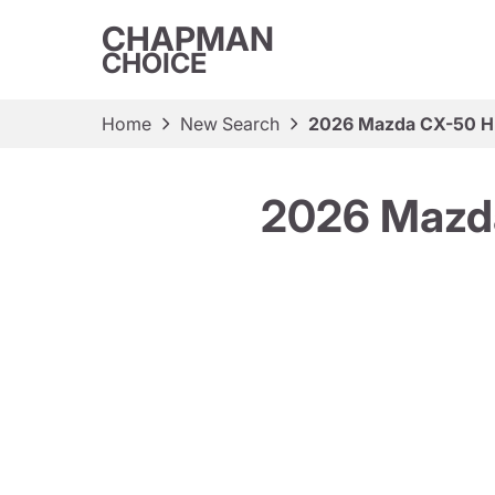
CHAPMAN
CHOICE
Home
New Search
2026 Mazda CX-50 H
2026 Mazd