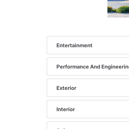
Entertainment
Performance And Engineerin
Exterior
Interior