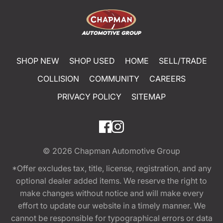
SHOP NEW
SHOP USED
HOME
SELL/TRADE
COLLISION
COMMUNITY
CAREERS
PRIVACY POLICY
SITEMAP
© 2026
Chapman Automotive Group
*Offer excludes tax, title, license, registration, and any
optional dealer added items. We reserve the right to
make changes without notice and will make every
effort to update our website in a timely manner. We
cannot be responsible for typographical errors or data