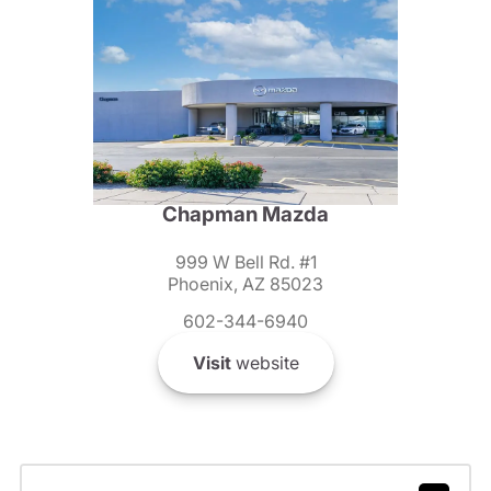
Chapman Mazda
999 W Bell Rd. #1
Phoenix, AZ 85023
602-344-6940
Visit
website