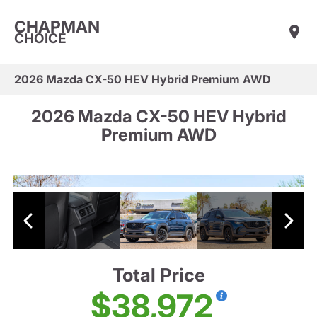
CHAPMAN
CHOICE
2026 Mazda CX-50 HEV Hybrid Premium AWD
2026 Mazda CX-50 HEV Hybrid
Premium AWD
Total Price
$38,972