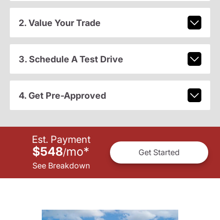
2. Value Your Trade
3. Schedule A Test Drive
4. Get Pre-Approved
Est. Payment
$548
mo
*
/
Get Started
See Breakdown