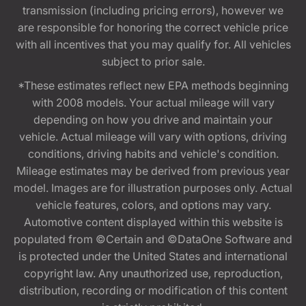
transmission (including pricing errors), however we
are responsible for honoring the correct vehicle price
with all incentives that you may qualify for. All vehicles
subject to prior sale.
*These estimates reflect new EPA methods beginning
with 2008 models. Your actual mileage will vary
depending on how you drive and maintain your
vehicle. Actual mileage will vary with options, driving
conditions, driving habits and vehicle's condition.
Mileage estimates may be derived from previous year
model. Images are for illustration purposes only. Actual
vehicle features, colors, and options may vary.
Automotive content displayed within this website is
populated from ©Certain and ©DataOne Software and
is protected under the United States and international
copyright law. Any unauthorized use, reproduction,
distribution, recording or modification of this content