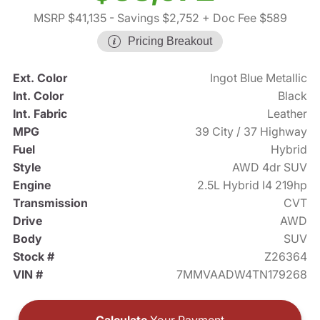
MSRP $41,135
- Savings $2,752
+ Doc Fee $589
Pricing Breakout
Ext. Color
Ingot Blue Metallic
Int. Color
Black
Int. Fabric
Leather
MPG
39 City / 37 Highway
Fuel
Hybrid
Style
AWD 4dr SUV
Engine
2.5L Hybrid I4 219hp
Transmission
CVT
Drive
AWD
Body
SUV
Stock #
Z26364
VIN #
7MMVAADW4TN179268