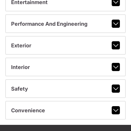
Entertainment
Performance And Engineering
Exterior
Interior
Safety
Convenience