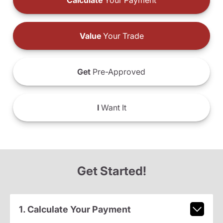
Calculate
Your Payment
Value
Your Trade
Get
Pre-Approved
I
Want It
Get Started!
1. Calculate Your Payment