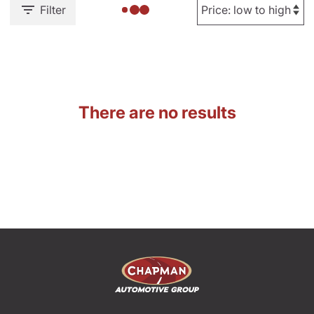
Filter
There are no results