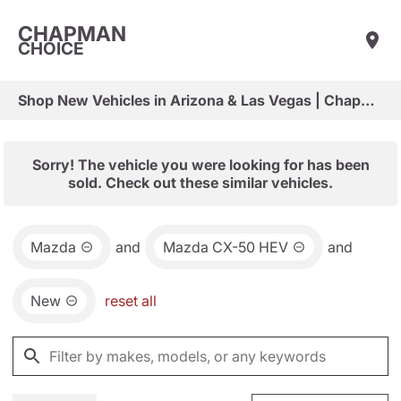
CHAPMAN
CHOICE
Shop New Vehicles in Arizona & Las Vegas | Chapman Choice
Sorry! The vehicle you were looking for has been
sold. Check out these similar vehicles.
Mazda
and
Mazda CX-50 HEV
and
New
reset all