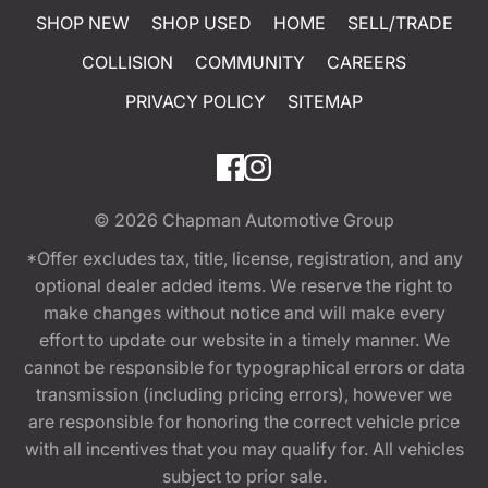
SHOP NEW
SHOP USED
HOME
SELL/TRADE
COLLISION
COMMUNITY
CAREERS
PRIVACY POLICY
SITEMAP
© 2026
Chapman Automotive Group
*Offer excludes tax, title, license, registration, and any
optional dealer added items. We reserve the right to
make changes without notice and will make every
effort to update our website in a timely manner. We
cannot be responsible for typographical errors or data
transmission (including pricing errors), however we
are responsible for honoring the correct vehicle price
with all incentives that you may qualify for. All vehicles
subject to prior sale.