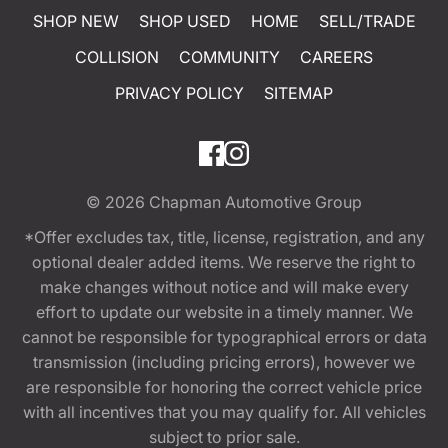
SHOP NEW
SHOP USED
HOME
SELL/TRADE
COLLISION
COMMUNITY
CAREERS
PRIVACY POLICY
SITEMAP
© 2026
Chapman Automotive Group
*Offer excludes tax, title, license, registration, and any
optional dealer added items. We reserve the right to
make changes without notice and will make every
effort to update our website in a timely manner. We
cannot be responsible for typographical errors or data
transmission (including pricing errors), however we
are responsible for honoring the correct vehicle price
with all incentives that you may qualify for. All vehicles
subject to prior sale.