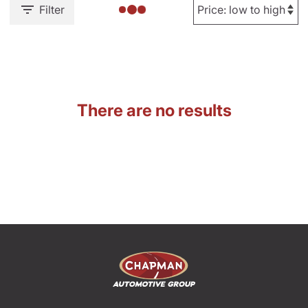
Filter
There are no results