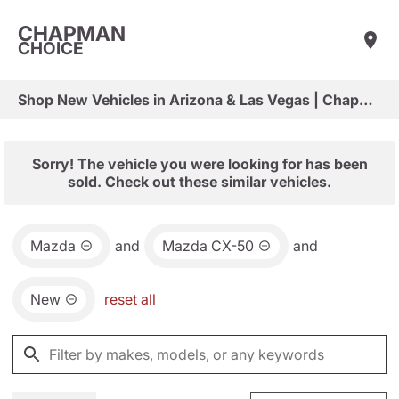
CHAPMAN
CHOICE
Shop New Vehicles in Arizona & Las Vegas | Chapman Choice
Sorry! The vehicle you were looking for has been
sold. Check out these similar vehicles.
Mazda
and
Mazda CX-50
and
New
reset all