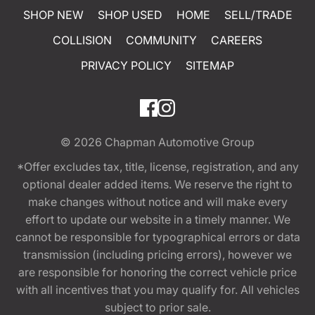
SHOP NEW
SHOP USED
HOME
SELL/TRADE
COLLISION
COMMUNITY
CAREERS
PRIVACY POLICY
SITEMAP
© 2026
Chapman Automotive Group
*Offer excludes tax, title, license, registration, and any
optional dealer added items. We reserve the right to
make changes without notice and will make every
effort to update our website in a timely manner. We
cannot be responsible for typographical errors or data
transmission (including pricing errors), however we
are responsible for honoring the correct vehicle price
with all incentives that you may qualify for. All vehicles
subject to prior sale.