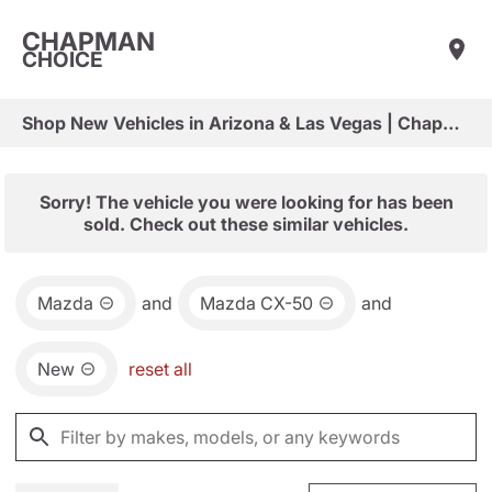
CHAPMAN
CHOICE
Shop New Vehicles in Arizona & Las Vegas | Chapman Choice
Sorry! The vehicle you were looking for has been
sold. Check out these similar vehicles.
Mazda
and
Mazda CX-50
and
New
reset all