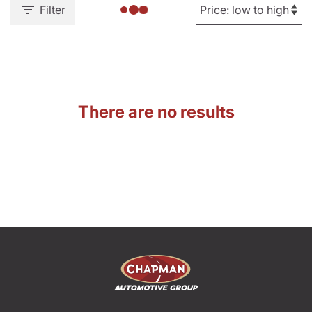
Filter
There are no results