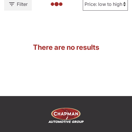
Filter
There are no results