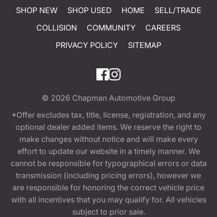
SHOP NEW
SHOP USED
HOME
SELL/TRADE
COLLISION
COMMUNITY
CAREERS
PRIVACY POLICY
SITEMAP
© 2026
Chapman Automotive Group
*Offer excludes tax, title, license, registration, and any
optional dealer added items. We reserve the right to
make changes without notice and will make every
effort to update our website in a timely manner. We
cannot be responsible for typographical errors or data
transmission (including pricing errors), however we
are responsible for honoring the correct vehicle price
with all incentives that you may qualify for. All vehicles
subject to prior sale.