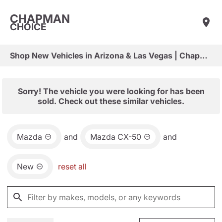
CHAPMAN
CHOICE
Shop New Vehicles in Arizona & Las Vegas | Chapman Choice
Sorry! The vehicle you were looking for has been
sold. Check out these similar vehicles.
Mazda
and
Mazda CX-50
and
New
reset all