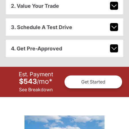
2. Value Your Trade
3. Schedule A Test Drive
4. Get Pre-Approved
Est. Payment
$543
mo
*
/
Get Started
See Breakdown