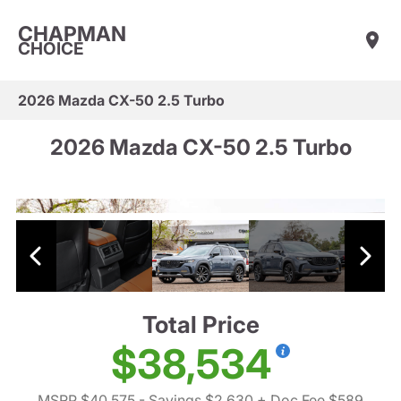
CHAPMAN
CHOICE
2026 Mazda CX-50 2.5 Turbo
2026 Mazda CX-50 2.5 Turbo
Total Price
$38,534
MSRP $40,575
- Savings $2,630
+ Doc Fee $589