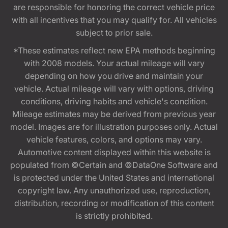
are responsible for honoring the correct vehicle price
with all incentives that you may qualify for. All vehicles
subject to prior sale.
*These estimates reflect new EPA methods beginning
with 2008 models. Your actual mileage will vary
depending on how you drive and maintain your
vehicle. Actual mileage will vary with options, driving
conditions, driving habits and vehicle's condition.
Mileage estimates may be derived from previous year
model. Images are for illustration purposes only. Actual
vehicle features, colors, and options may vary.
Automotive content displayed within this website is
populated from ©Certain and ©DataOne Software and
is protected under the United States and international
copyright law. Any unauthorized use, reproduction,
distribution, recording or modification of this content
is strictly prohibited.