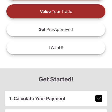
Value
Your Trade
Get
Pre-Approved
I
Want It
Get Started!
1. Calculate Your Payment