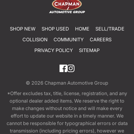
SHOP NEW
SHOP USED
HOME
SELL/TRADE
COLLISION
COMMUNITY
CAREERS
PRIVACY POLICY
SITEMAP
© 2026
Chapman Automotive Group
*Offer excludes tax, title, license, registration, and any
optional dealer added items. We reserve the right to
make changes without notice and will make every
effort to update our website in a timely manner. We
cannot be responsible for typographical errors or data
transmission (including pricing errors), however we