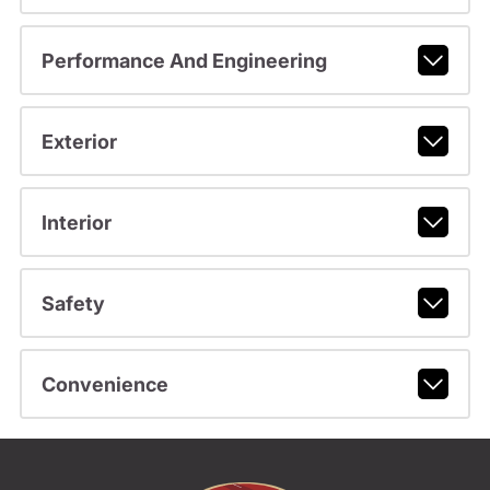
Performance And Engineering
Exterior
Interior
Safety
Convenience