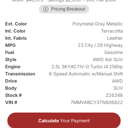
Pricing Breakout
Ext. Color
Polymetal Gray Metallic
Int. Color
Terracotta
Int. Fabric
Leather
MPG
23 City / 29 Highway
Fuel
Gasoline
Style
AWD 4dr SUV
Engine
2.5L SKYACTIV-G Turbo I4 256hp
Transmission
6-Speed Automatic w/Manual Shift
Drive
AWD
Body
SUV
Stock #
Z26348
VIN #
7MMVABCY3TN606822
Calculate
Your Payment