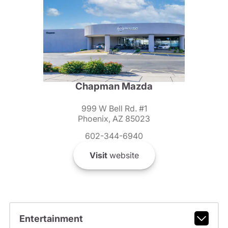
Chapman Mazda
999 W Bell Rd. #1
Phoenix, AZ 85023
602-344-6940
Visit
website
Entertainment