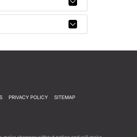
S
PRIVACY POLICY
SITEMAP
t to make changes without notice and will make