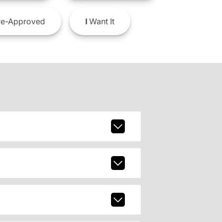
e-Approved
I
Want It