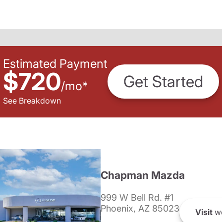
Estimated Payment
$720
Get Started
/
mo
*
See Breakdown
Chapman Mazda
999 W Bell Rd. #1
Phoenix, AZ 85023
Visit
we