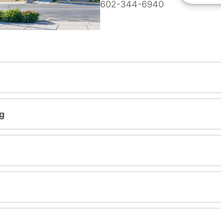
602-344-6940
g