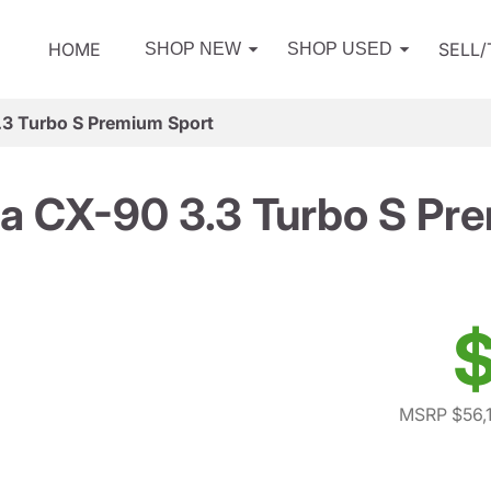
HOME
SELL
SHOP NEW
SHOP USED
3 Turbo S Premium Sport
 CX-90 3.3 Turbo S Pr
$
MSRP $56,1