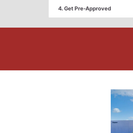
4. Get Pre-Approved