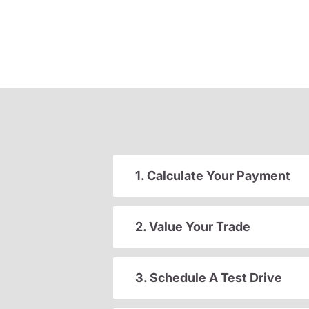
1. Calculate Your Payment
2. Value Your Trade
3. Schedule A Test Drive