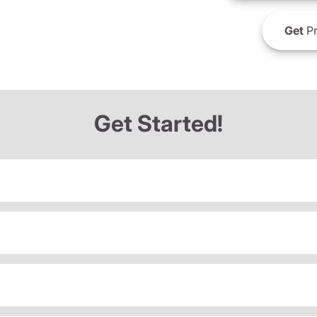
Get
Pr
Get Started!