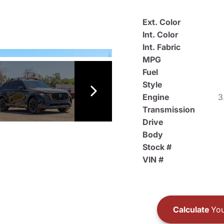
Ext. Color
Int. Color
Int. Fabric
MPG
Fuel
Style
Engine
3
Transmission
Drive
Body
Stock #
VIN #
Calculate
You