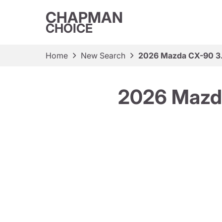
CHAPMAN
CHOICE
Home
New Search
2026 Mazda CX-90 3.
2026 Mazda