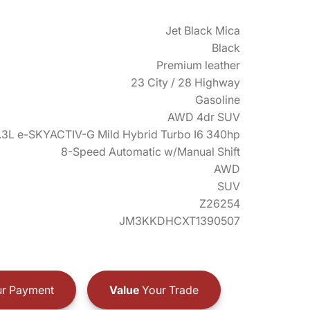
Jet Black Mica
Black
Premium leather
23 City / 28 Highway
Gasoline
AWD 4dr SUV
.3L e-SKYACTIV-G Mild Hybrid Turbo I6 340hp
8-Speed Automatic w/Manual Shift
AWD
SUV
Z26254
JM3KKDHCXT1390507
r Payment
Value
Your Trade