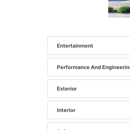
Entertainment
Performance And Engineerin
Exterior
Interior