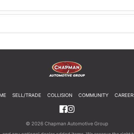
ME
SELL/TRADE
COLLISION
COMMUNITY
CAREER
© 2026
Chapman Automotive Group
tion, and any optional dealer added items. We reserve the righ