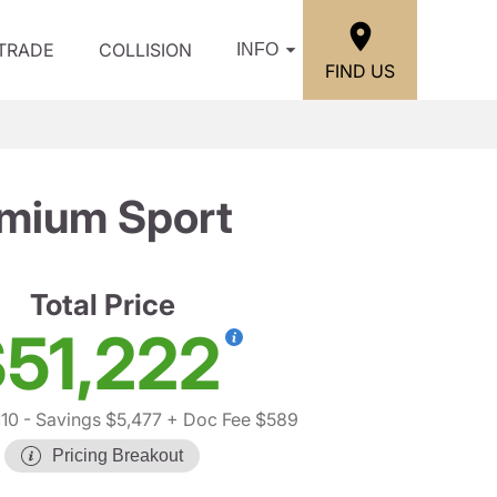
/TRADE
COLLISION
INFO
FIND US
emium Sport
Total Price
51,222
10
- Savings $5,477
+ Doc Fee $589
Pricing Breakout