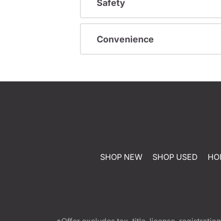
Safety
Convenience
SHOP NEW
SHOP USED
HO
*Offer excludes tax, title, license, registra