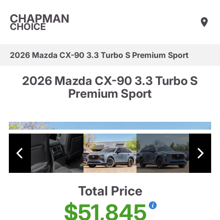
CHAPMAN
CHOICE
2026 Mazda CX-90 3.3 Turbo S Premium Sport
2026 Mazda CX-90 3.3 Turbo S
Premium Sport
Total Price
$51,845