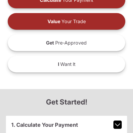
Calculate
Your Payment
Value
Your Trade
Get
Pre-Approved
I
Want It
Get Started!
1. Calculate Your Payment