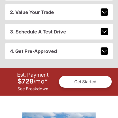
2. Value Your Trade
3. Schedule A Test Drive
4. Get Pre-Approved
Est. Payment
$728
mo
*
/
Get Started
See Breakdown