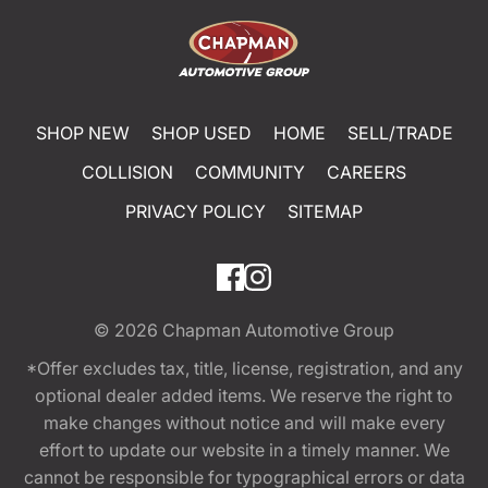
SHOP NEW
SHOP USED
HOME
SELL/TRADE
COLLISION
COMMUNITY
CAREERS
PRIVACY POLICY
SITEMAP
© 2026
Chapman Automotive Group
*Offer excludes tax, title, license, registration, and any
optional dealer added items. We reserve the right to
make changes without notice and will make every
effort to update our website in a timely manner. We
cannot be responsible for typographical errors or data