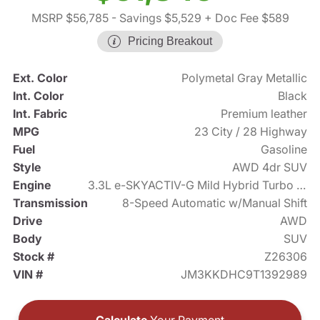
MSRP $56,785
- Savings $5,529
+ Doc Fee $589
Pricing Breakout
Ext. Color
Polymetal Gray Metallic
Int. Color
Black
Int. Fabric
Premium leather
MPG
23 City / 28 Highway
Fuel
Gasoline
Style
AWD 4dr SUV
Engine
3.3L e-SKYACTIV-G Mild Hybrid Turbo I6 340hp
Transmission
8-Speed Automatic w/Manual Shift
Drive
AWD
Body
SUV
Stock #
Z26306
VIN #
JM3KKDHC9T1392989