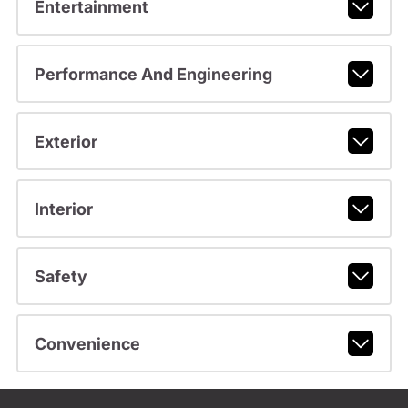
Entertainment
Performance And Engineering
Exterior
Interior
Safety
Convenience