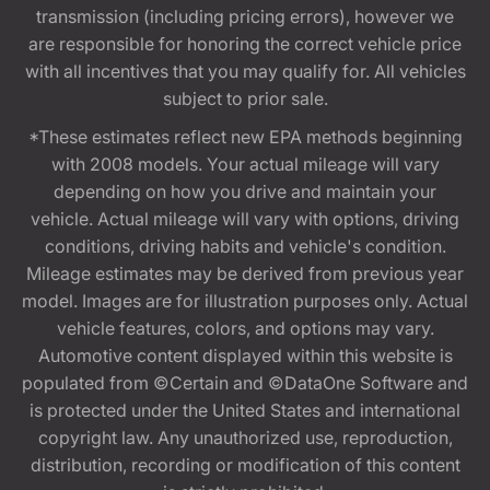
transmission (including pricing errors), however we
are responsible for honoring the correct vehicle price
with all incentives that you may qualify for. All vehicles
subject to prior sale.
*These estimates reflect new EPA methods beginning
with 2008 models. Your actual mileage will vary
depending on how you drive and maintain your
vehicle. Actual mileage will vary with options, driving
conditions, driving habits and vehicle's condition.
Mileage estimates may be derived from previous year
model. Images are for illustration purposes only. Actual
vehicle features, colors, and options may vary.
Automotive content displayed within this website is
populated from ©Certain and ©DataOne Software and
is protected under the United States and international
copyright law. Any unauthorized use, reproduction,
distribution, recording or modification of this content