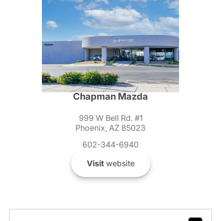
Chapman Mazda
999 W Bell Rd. #1
Phoenix, AZ 85023
602-344-6940
Visit
website