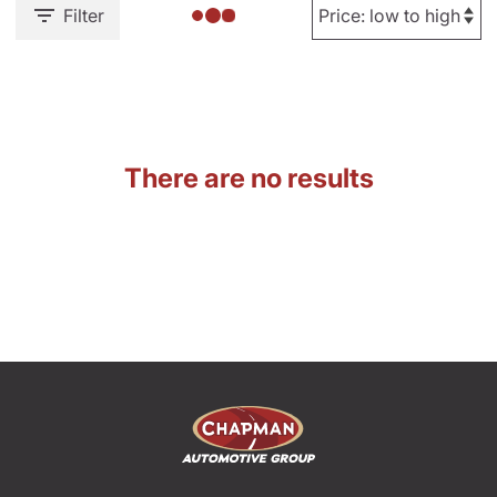
Filter
There are no results