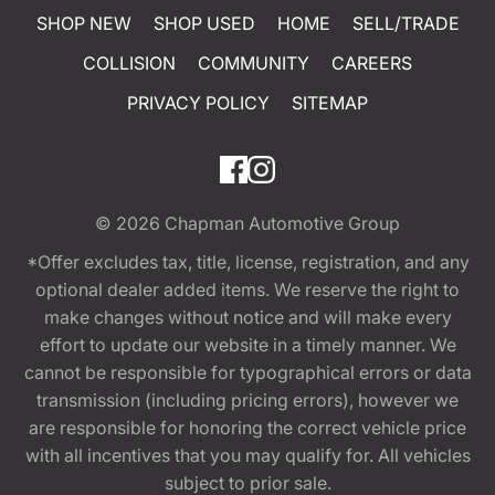
SHOP NEW
SHOP USED
HOME
SELL/TRADE
COLLISION
COMMUNITY
CAREERS
PRIVACY POLICY
SITEMAP
© 2026
Chapman Automotive Group
*Offer excludes tax, title, license, registration, and any
optional dealer added items. We reserve the right to
make changes without notice and will make every
effort to update our website in a timely manner. We
cannot be responsible for typographical errors or data
transmission (including pricing errors), however we
are responsible for honoring the correct vehicle price
with all incentives that you may qualify for. All vehicles
subject to prior sale.