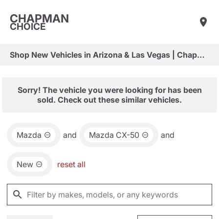
CHAPMAN
CHOICE
Shop New Vehicles in Arizona & Las Vegas | Chapman Choice
Sorry! The vehicle you were looking for has been
sold. Check out these similar vehicles.
Mazda
and
Mazda CX-50
and
New
reset all