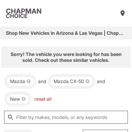
CHAPMAN
CHOICE
Shop New Vehicles in Arizona & Las Vegas | Chapman Choice
Sorry! The vehicle you were looking for has been
sold. Check out these similar vehicles.
Mazda
and
Mazda CX-50
and
New
reset all