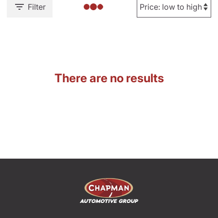
Filter
There are no results