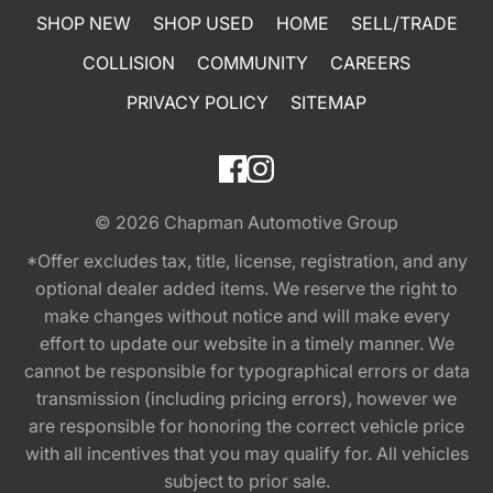
SHOP NEW
SHOP USED
HOME
SELL/TRADE
COLLISION
COMMUNITY
CAREERS
PRIVACY POLICY
SITEMAP
© 2026
Chapman Automotive Group
*Offer excludes tax, title, license, registration, and any
optional dealer added items. We reserve the right to
make changes without notice and will make every
effort to update our website in a timely manner. We
cannot be responsible for typographical errors or data
transmission (including pricing errors), however we
are responsible for honoring the correct vehicle price
with all incentives that you may qualify for. All vehicles
subject to prior sale.