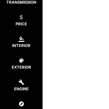
TRANSMISSION
PRICE
INTERIOR
EXTERIOR
ENGINE