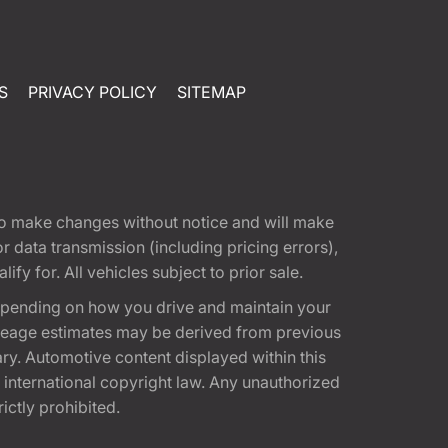
S
PRIVACY POLICY
SITEMAP
t to make changes without notice and will make
 data transmission (including pricing errors),
fy for. All vehicles subject to prior sale.
epending on how you drive and maintain your
 Mileage estimates may be derived from previous
ary. Automotive content displayed within this
international copyright law. Any unauthorized
rictly prohibited.