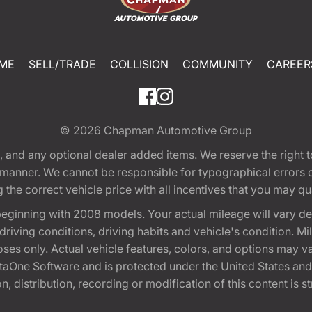
ME
SELL/TRADE
COLLISION
COMMUNITY
CAREER
© 2026
Chapman Automotive Group
tion, and any optional dealer added items. We reserve the righ
y manner. We cannot be responsible for typographical errors or
e correct vehicle price with all incentives that you may quali
eginning with 2008 models. Your actual mileage will vary d
, driving conditions, driving habits and vehicle's condition.
oses only. Actual vehicle features, colors, and options may v
One Software and is protected under the United States and 
, distribution, recording or modification of this content is st