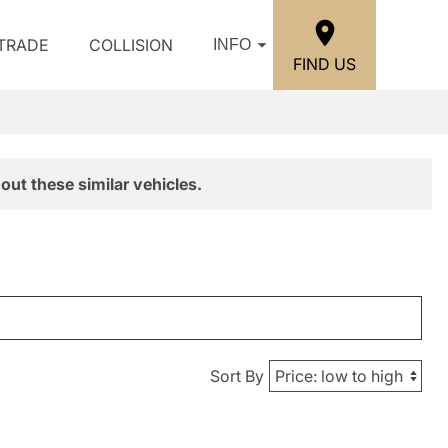
/TRADE
COLLISION
INFO
FIND US
out these similar vehicles.
Sort By