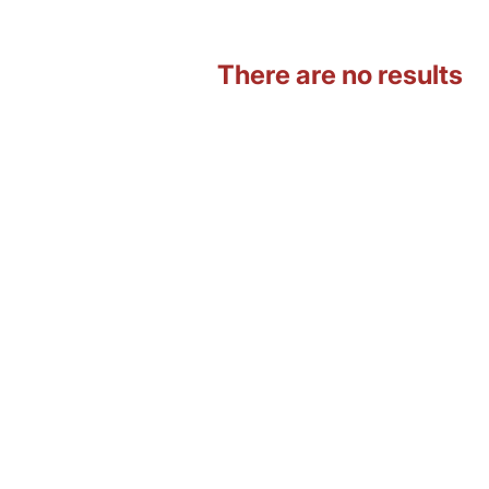
There are no results