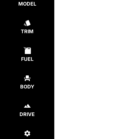
MODEL
TRIM
FUEL
BODY
DRIVE