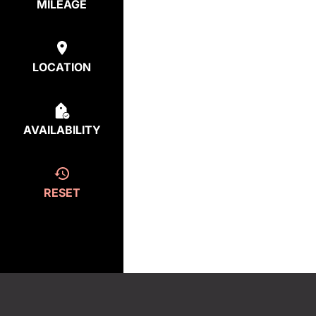
MILEAGE
LOCATION
AVAILABILITY
RESET