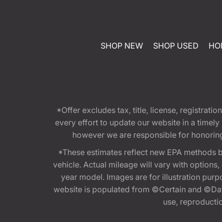
SHOP NEW
SHOP USED
HO
*Offer excludes tax, title, license, registra
every effort to update our website in a timel
however we are responsible for honoring th
*These estimates reflect new EPA methods b
vehicle. Actual mileage will vary with options
year model. Images are for illustration purp
website is populated from ©Certain and ©Data
use, reproduction