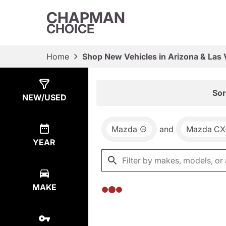
CHAPMAN
CHOICE
Home
Shop New Vehicles in Arizona & Las
Show
0
Results
Sor
NEW/USED
Mazda
and
Mazda CX
YEAR
MAKE