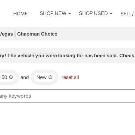
HOME
SELL
SHOP NEW
SHOP USED
 Vegas | Chapman Choice
ry! The vehicle you were looking for has been sold. Check 
-50
and
New
reset all