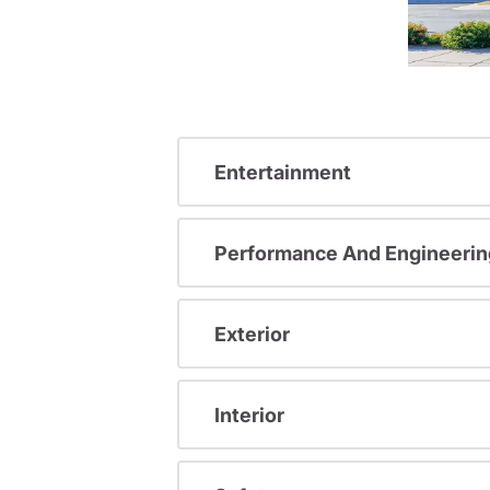
Entertainment
Performance And Engineerin
Exterior
Interior