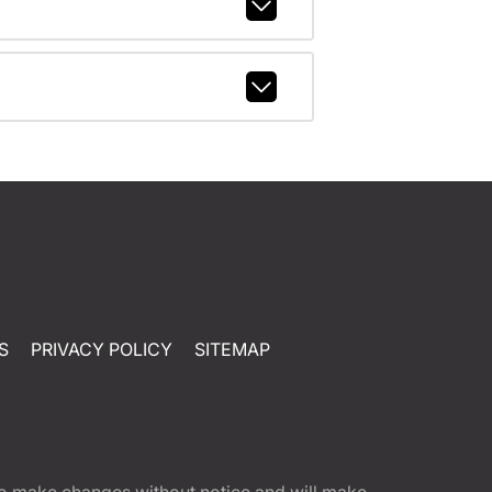
S
PRIVACY POLICY
SITEMAP
t to make changes without notice and will make