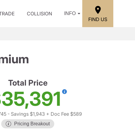
/TRADE
COLLISION
INFO
FIND US
emium
Total Price
35,391
745
- Savings $1,943
+ Doc Fee $589
Pricing Breakout