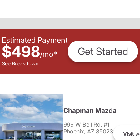
Estimated Payment
$498
Get Started
/
mo
*
See Breakdown
Chapman Mazda
999 W Bell Rd. #1
Phoenix, AZ 85023
Visit
we