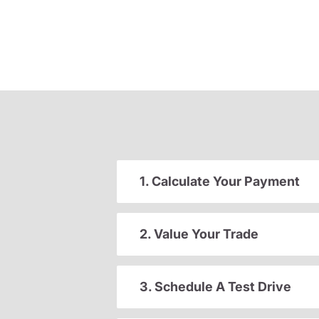
1. Calculate Your Payment
2. Value Your Trade
3. Schedule A Test Drive