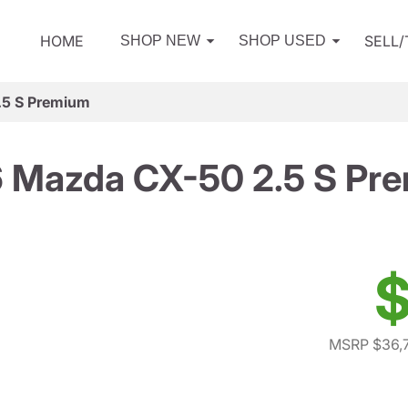
HOME
SELL
SHOP NEW
SHOP USED
.5 S Premium
 Mazda CX-50 2.5 S Pr
$
MSRP $36,