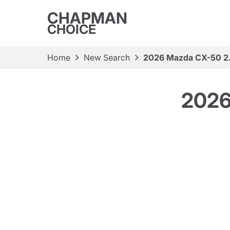
CHAPMAN
CHOICE
Home
New Search
2026 Mazda CX-50 2
2026