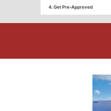
4. Get Pre-Approved