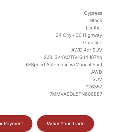
Cypress
Black
Leather
24 City / 30 Highway
Gasoline
AWD 4dr SUV
2.5L SKYACTIV-G I4 187hp
6-Speed Automatic w/Manual Shift
AWD
SUV
Z26357
7MMVABDL5TN606887
r Payment
Value
Your Trade