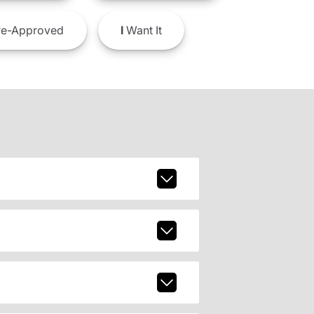
e-Approved
I
Want It