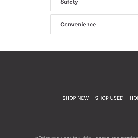
Safety
Convenience
SHOP NEW
SHOP USED
HO
*Offer excludes tax, title, license, registra