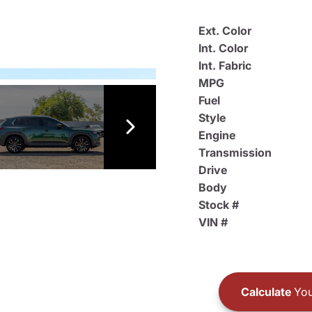
Ext. Color
Int. Color
Int. Fabric
MPG
Fuel
Style
Engine
Transmission
Drive
Body
Stock #
VIN #
Calculate
You