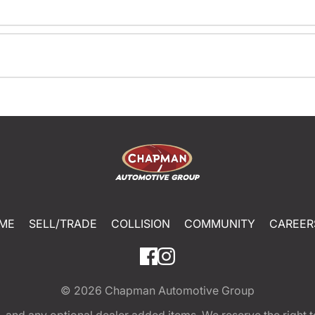
ME
SELL/TRADE
COLLISION
COMMUNITY
CAREER
© 2026
Chapman Automotive Group
tion, and any optional dealer added items. We reserve the righ