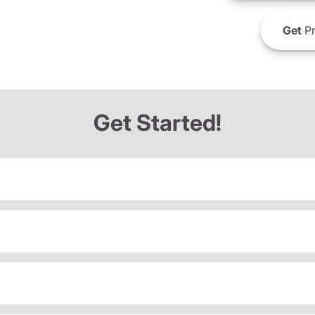
Get
Pr
Get Started!