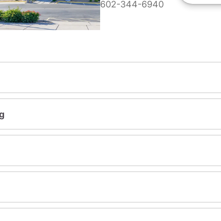
602-344-6940
g