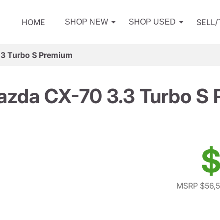
HOME
SELL
SHOP NEW
SHOP USED
3 Turbo S Premium
zda CX-70 3.3 Turbo S
$
MSRP $56,