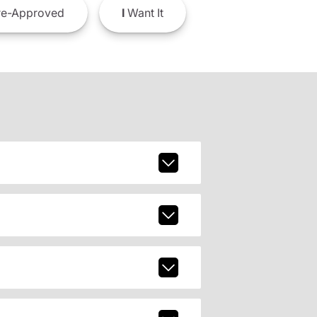
e-Approved
I
Want It