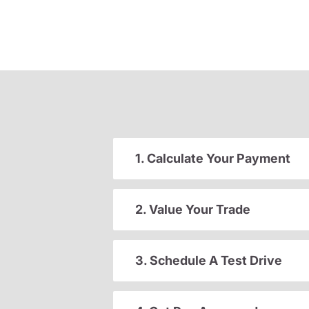
1. Calculate Your Payment
2. Value Your Trade
3. Schedule A Test Drive