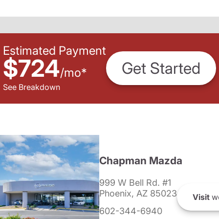
Estimated Payment
$724
Get Started
/
mo
*
See Breakdown
Chapman Mazda
999 W Bell Rd. #1
Phoenix, AZ 85023
Visit
we
602-344-6940