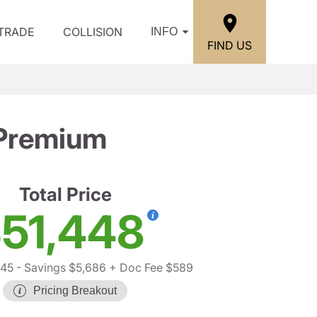
/TRADE
COLLISION
INFO
FIND US
 Premium
Total Price
51,448
545
- Savings $5,686
+ Doc Fee $589
Pricing Breakout