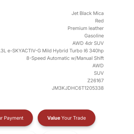
Jet Black Mica
Red
Premium leather
Gasoline
AWD 4dr SUV
.3L e-SKYACTIV-G Mild Hybrid Turbo I6 340hp
8-Speed Automatic w/Manual Shift
AWD
SUV
Z26167
JM3KJDHC6T1205338
r Payment
Value
Your Trade