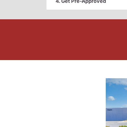
4. Get Pre-Approved