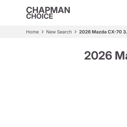
CHAPMAN
CHOICE
Home
New Search
2026 Mazda CX-70 3.
2026 Ma