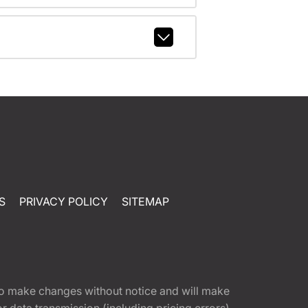
S
PRIVACY POLICY
SITEMAP
t to make changes without notice and will make
 data transmission (including pricing errors),