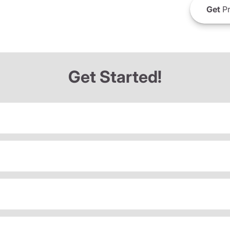
Get
Pr
Get Started!