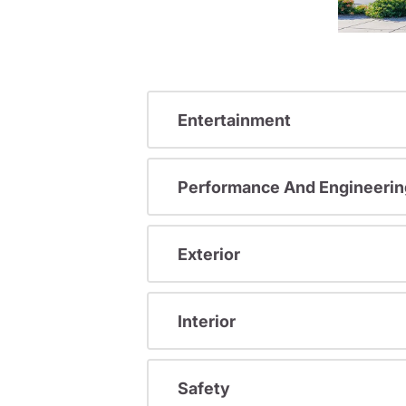
Entertainment
Performance And Engineerin
Exterior
Interior
Safety