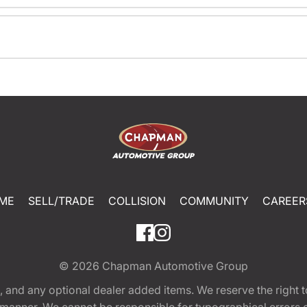
ME
SELL/TRADE
COLLISION
COMMUNITY
CAREER
© 2026
Chapman Automotive Group
tion, and any optional dealer added items. We reserve the righ
y manner. We cannot be responsible for typographical errors or