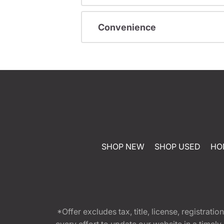
Convenience
SHOP NEW
SHOP USED
HO
*Offer excludes tax, title, license, registra
every effort to update our website in a timel