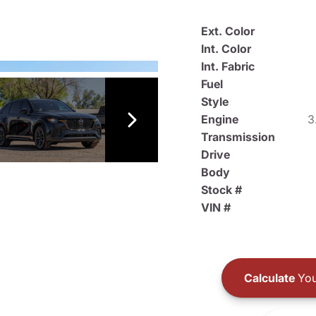
Ext. Color
Int. Color
Int. Fabric
Fuel
Style
Engine
3
Transmission
Drive
Body
Stock #
VIN #
Calculate
You