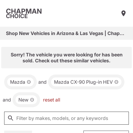
CHAPMAN
CHOICE
Shop New Vehicles in Arizona & Las Vegas | Chapman Choice
Sorry! The vehicle you were looking for has been
sold. Check out these similar vehicles.
Mazda
and
Mazda CX-90 Plug-in HEV
and
New
reset all