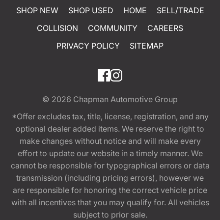
SHOP NEW
SHOP USED
HOME
SELL/TRADE
COLLISION
COMMUNITY
CAREERS
PRIVACY POLICY
SITEMAP
© 2026
Chapman Automotive Group
*Offer excludes tax, title, license, registration, and any
optional dealer added items. We reserve the right to
make changes without notice and will make every
effort to update our website in a timely manner. We
cannot be responsible for typographical errors or data
transmission (including pricing errors), however we
are responsible for honoring the correct vehicle price
with all incentives that you may qualify for. All vehicles
subject to prior sale.