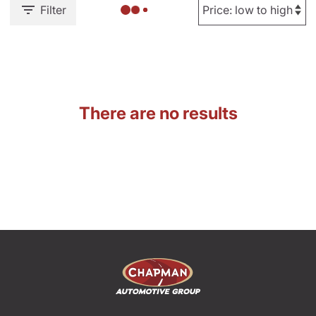
Filter
There are no results