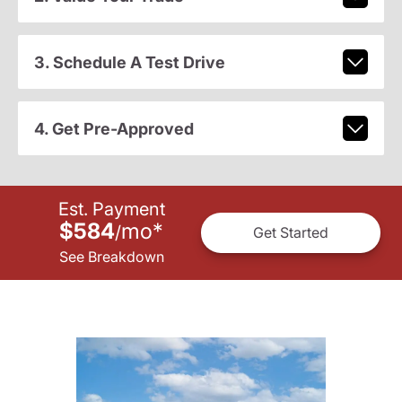
3. Schedule A Test Drive
4. Get Pre-Approved
Est. Payment
$584
mo
*
/
Get Started
See Breakdown