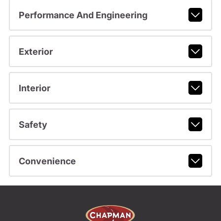
Performance And Engineering
Exterior
Interior
Safety
Convenience