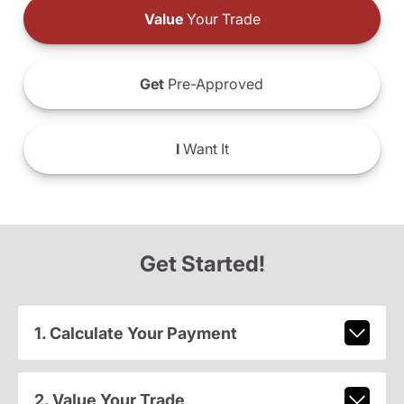
Value
Your Trade
Get
Pre-Approved
I
Want It
Get Started!
1. Calculate Your Payment
2. Value Your Trade