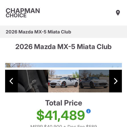
CHAPMAN
CHOICE
2026 Mazda MX-5 Miata Club
2026 Mazda MX-5 Miata Club
Total Price
$41,489
MSRP $40,900
+ Doc Fee $589