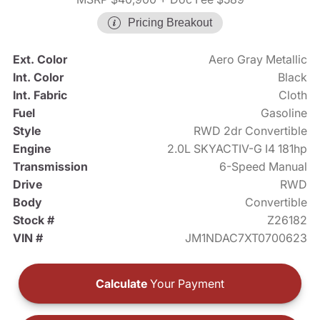
Pricing Breakout
Ext. Color
Aero Gray Metallic
Int. Color
Black
Int. Fabric
Cloth
Fuel
Gasoline
Style
RWD 2dr Convertible
Engine
2.0L SKYACTIV-G I4 181hp
Transmission
6-Speed Manual
Drive
RWD
Body
Convertible
Stock #
Z26182
VIN #
JM1NDAC7XT0700623
Calculate
Your Payment