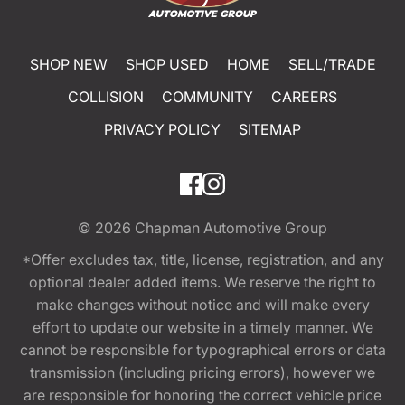
SHOP NEW
SHOP USED
HOME
SELL/TRADE
COLLISION
COMMUNITY
CAREERS
PRIVACY POLICY
SITEMAP
© 2026
Chapman Automotive Group
*Offer excludes tax, title, license, registration, and any
optional dealer added items. We reserve the right to
make changes without notice and will make every
effort to update our website in a timely manner. We
cannot be responsible for typographical errors or data
transmission (including pricing errors), however we
are responsible for honoring the correct vehicle price