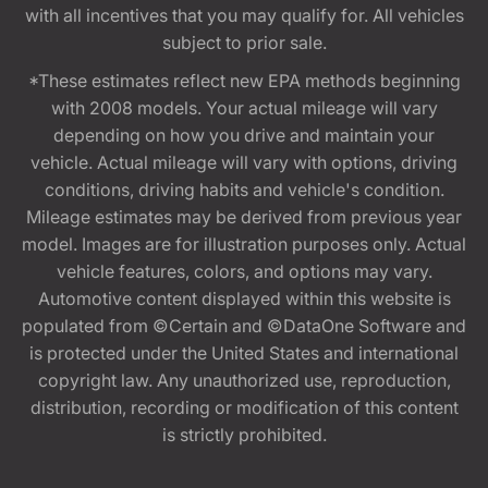
with all incentives that you may qualify for. All vehicles
subject to prior sale.
*These estimates reflect new EPA methods beginning
with 2008 models. Your actual mileage will vary
depending on how you drive and maintain your
vehicle. Actual mileage will vary with options, driving
conditions, driving habits and vehicle's condition.
Mileage estimates may be derived from previous year
model. Images are for illustration purposes only. Actual
vehicle features, colors, and options may vary.
Automotive content displayed within this website is
populated from ©Certain and ©DataOne Software and
is protected under the United States and international
copyright law. Any unauthorized use, reproduction,
distribution, recording or modification of this content
is strictly prohibited.