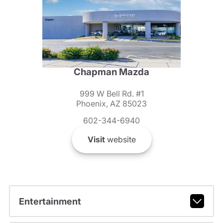
Chapman Mazda
999 W Bell Rd. #1
Phoenix, AZ 85023
602-344-6940
Visit
website
Entertainment